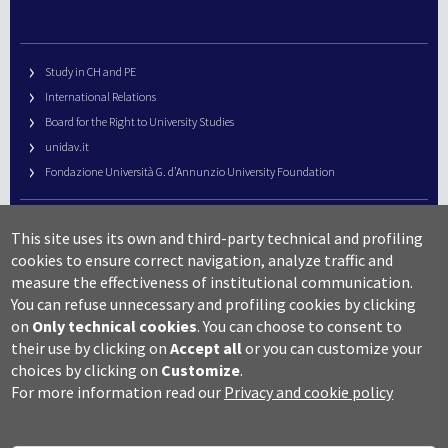
Study in CH and PE
International Relations
Board for the Right to University Studies
unidav.it
Fondazione Università G. d’Annunzio University Foundation
University Web Management
This site uses its own and third-party technical and profiling
URP – Public Relations Office
cookies to ensure correct navigation, analyze traffic and
Campus useful numbers
measure the effectiveness of institutional communication.
You can refuse unnecessary and profiling cookies by clicking
Map
on
Only technical cookies
.
You can choose to consent to
Legal notes and copyright-privacy
their use by clicking on
Accept all
or you can customize your
Accessibility
choices by clicking on
Customize
.
Cookie settings
For more information read our
Privacy and cookie policy