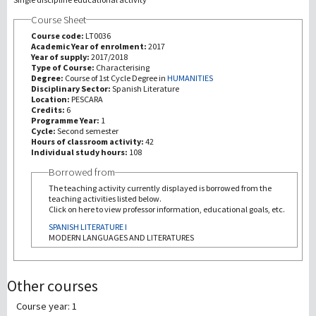
Course Sheet
Recherche
Course code:
LT0036
Academic Year of enrolment:
2017
Year of supply:
2017/2018
III Mission
Type of Course:
Characterising
Degree:
Course of 1st Cycle Degree in
HUMANITIES
Disciplinary Sector:
Spanish Literature
Location:
PESCARA
Credits:
6
Programme Year:
1
Cycle:
Second semester
Hours of classroom activity:
42
Individual study hours:
108
Borrowed from
The teaching activity currently displayed is borrowed from the
teaching activities listed below.
Click on here to view professor information, educational goals, etc.
SPANISH LITERATURE I
MODERN LANGUAGES AND LITERATURES
Other courses
Course year: 1