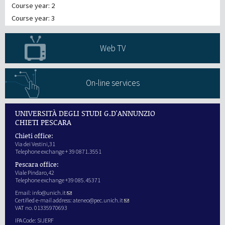
Course year: 2
Course year: 3
Web TV
On-line services
UNIVERSITÀ DEGLI STUDI G.D'ANNUNZIO
CHIETI PESCARA
Chieti office:
Via dei Vestini,31
Telephone exchange + 39 0871.3551
Pescara office:
Viale Pindaro,42
Telephone exchange +39 085.45371
Email:
info@unich.it
Certified e-mail address:
ateneo@pec.unich.it
VAT no. 01335970693
IPA Code: SIJERF