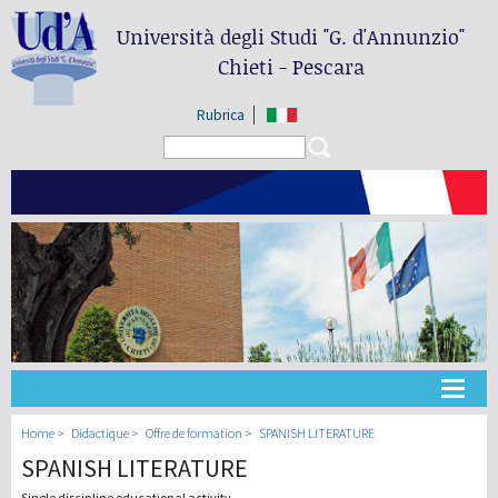
Università degli Studi
"G. d'Annunzio"
Chieti - Pescara
Rubrica
Search form
Search
Université
Home
Didactique
Offre de formation
SPANISH LITERATURE
SPANISH LITERATURE
Didactique
Single discipline educational activity