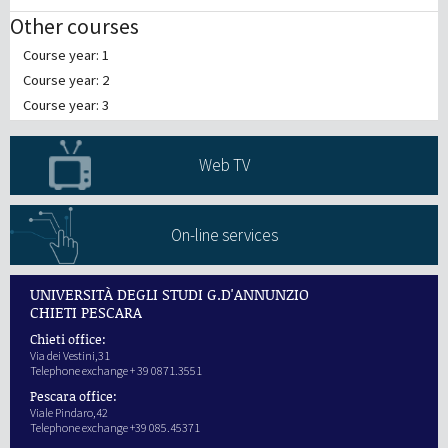
Other courses
Course year: 1
Course year: 2
Course year: 3
Web TV
On-line services
UNIVERSITÀ DEGLI STUDI G.D'ANNUNZIO
CHIETI PESCARA
Chieti office:
Via dei Vestini,31
Telephone exchange + 39 0871.3551
Pescara office:
Viale Pindaro,42
Telephone exchange +39 085.45371