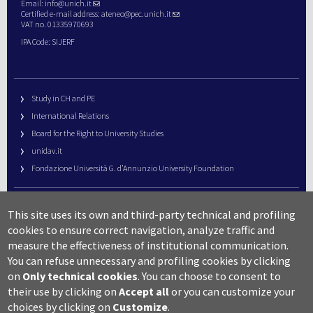
Email:
info@unich.it
Certified e-mail address:
ateneo@pec.unich.it
VAT no. 01335970693
IPA Code: SIJERF
Study in CH and PE
International Relations
Board for the Right to University Studies
unidav.it
Fondazione Università G. d’Annunzio University Foundation
University Web Management
This site uses its own and third-party technical and profiling
URP – Public Relations Office
cookies to ensure correct navigation, analyze traffic and
Campus useful numbers
measure the effectiveness of institutional communication.
You can refuse unnecessary and profiling cookies by clicking
Map
on
Only technical cookies
.
You can choose to consent to
Legal notes and copyright-privacy
their use by clicking on
Accept all
or you can customize your
Accessibility
choices by clicking on
Customize
.
Cookie settings