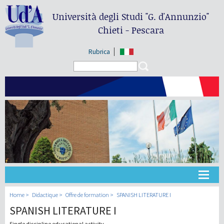
Università degli Studi
"G. d'Annunzio"
Chieti - Pescara
Rubrica
Search form
Search
Université
Home
Didactique
Offre de formation
SPANISH LITERATURE I
SPANISH LITERATURE I
Didactique
Single discipline educational activity