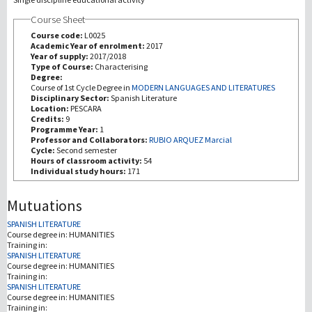
Course Sheet
Recherche
Course code:
L0025
Academic Year of enrolment:
2017
Year of supply:
2017/2018
III Mission
Type of Course:
Characterising
Degree:
Course of 1st Cycle Degree in
MODERN LANGUAGES AND LITERATURES
Disciplinary Sector:
Spanish Literature
Location:
PESCARA
Credits:
9
Programme Year:
1
Professor and Collaborators:
RUBIO ARQUEZ Marcial
Cycle:
Second semester
Hours of classroom activity:
54
Individual study hours:
171
Mutuations
SPANISH LITERATURE
Course degree in:
HUMANITIES
Training in:
SPANISH LITERATURE
Course degree in:
HUMANITIES
Training in:
SPANISH LITERATURE
Course degree in:
HUMANITIES
Training in: