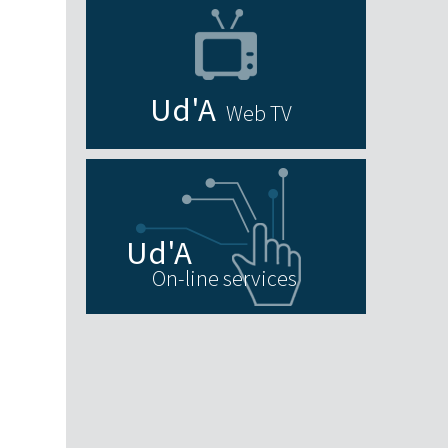
Web TV
On-line services