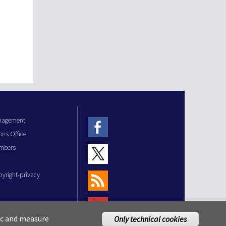
anagement
ons Office
mbers
pyright-privacy
fic and measure
Only technical cookies