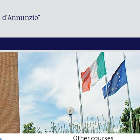
. d'Annunzio"
Other courses
 III