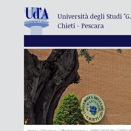
Università degli Studi
"G
Chieti - Pescara
Home
Didactique
Offre de formation
SERBO-CROATIAN LITERATURE