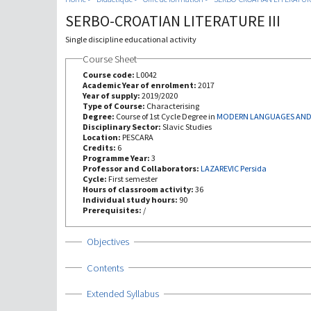
SERBO-CROATIAN LITERATURE III
Single discipline educational activity
Course Sheet
Course code:
L0042
Academic Year of enrolment:
2017
Year of supply:
2019/2020
Type of Course:
Characterising
Degree:
Course of 1st Cycle Degree in
MODERN LANGUAGES AND 
Disciplinary Sector:
Slavic Studies
Location:
PESCARA
Credits:
6
Programme Year:
3
Professor and Collaborators:
LAZAREVIC Persida
Cycle:
First semester
Hours of classroom activity:
36
Individual study hours:
90
Prerequisites:
/
Show
Objectives
Show
Contents
Show
Extended Syllabus