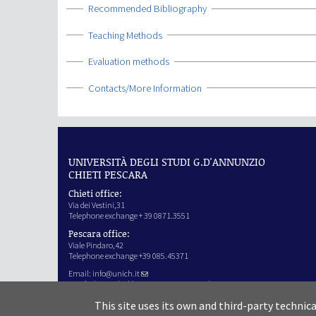
Show
Recommended Bibliography
Show
Teaching Methods
Show
Evaluation methods
Show
Contacts/More Information
UNIVERSITÀ DEGLI STUDI G.D'ANNUNZIO
CHIETI PESCARA
Chieti office:
Via dei Vestini,31
Telephone exchange + 39 0871.3551
Pescara office:
Viale Pindaro,42
Telephone exchange +39 085.45371
Email:
info@unich.it
Certified e-mail address:
ateneo@pec.unich.it
VAT no. 01335970693
This site uses its own and third-party technic
IPA Code: SIJERF