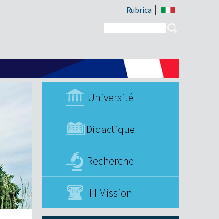
Rubrica
Search form
Search
Université
Didactique
Recherche
III Mission