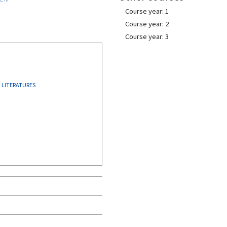
Course year: 1
Course year: 2
Course year: 3
LITERATURES