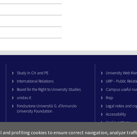
Study in CH and PE
University Web M
International Relations
URP – Public Relati
Board for the Right to University Studies
Campus useful nu
unidav.it
Map
Fondazione Università G. d’Annunzio
Legal notes and co
University Foundation
Accessibility
Cookie settings
al and profiling cookies to ensure correct navigation, analyze traf