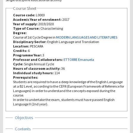
Course Sheet
Recherche
Course code:
L0003
Academic Year of enrolment:
2017
Year of supply:
2019/2020
III Mission
Type of Course:
Characterising
Degree:
Course of 1st Cycle Degree in
MODERN LANGUAGES AND LITERATURES
Disciplinary Sector:
English Language and Translation
Location:
PESCARA
Credits:
6
Programme Year:
3
Professor and Collaborators:
ETTORRE Emanuela
Cycle:
Single Annual Cycle
Hours of classroom activity:
36
Individual study hours:
114
Prerequisites:
Students are required to have a deep knowledge of the English Language
at a B2 Level, according to the CEFR (European Framework of Reference for
Languages) in order to understand the concepts exposed during the
course.
In order to undertake the exam, students must have passed English
Language II (2nd year).
Show
Objectives
Show
Contents