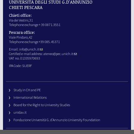
UNIVERSITÀ DEGLI STUDI G.D'ANNUNZIO
CHIETI PESCARA
Chieti office:
Via dei Vestini,31
Telephone exchange + 39 0871.3551
Pescara office:
Viale Pindaro,42
Telephone exchange +39 085.45371
Email:
info@unich.it
Certified e-mail address:
ateneo@pec.unich.it
VAT no. 01335970693
IPA Code: SIJERF
Study in CH and PE
International Relations
Board for the Right to University Studies
unidav.it
Fondazione Università G. d’Annunzio University Foundation