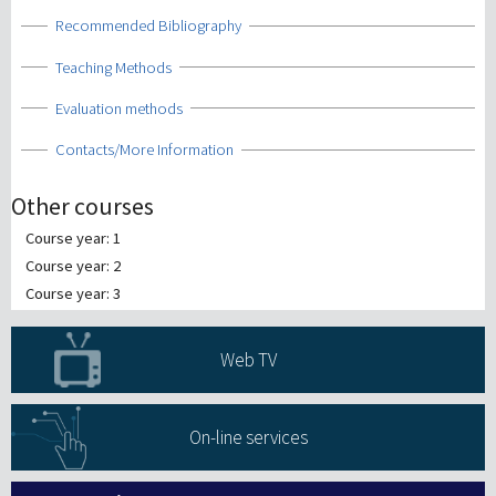
Show
Recommended Bibliography
Show
Teaching Methods
Show
Evaluation methods
Show
Contacts/More Information
Other courses
Course year: 1
Course year: 2
Course year: 3
Web TV
On-line services