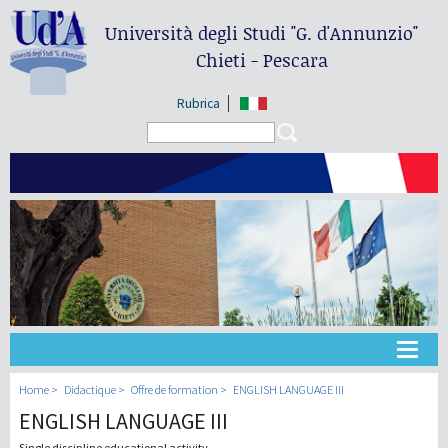
Università degli Studi
"G. d'Annunzio"
Chieti - Pescara
Rubrica
Search form
Search
Université
Home
Didactique
Offre de formation
ENGLISH LANGUAGE III
ENGLISH LANGUAGE III
Didactique
Single discipline educational activity