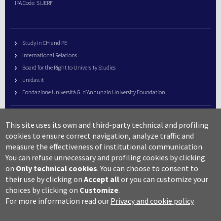
IPA Code: SIJERF
Study in CH and PE
International Relations
Board for the Right to University Studies
unidav.it
Fondazione Università G. d’Annunzio University Foundation
University Web Management
This site uses its own and third-party technical and profiling
URP – Public Relations Office
cookies to ensure correct navigation, analyze traffic and
Campus useful numbers
measure the effectiveness of institutional communication.
You can refuse unnecessary and profiling cookies by clicking
Map
on
Only technical cookies
.
You can choose to consent to
Legal notes and copyright-privacy
their use by clicking on
Accept all
or you can customize your
Accessibility
choices by clicking on
Customize
.
Cookie settings
For more information read our
Privacy and cookie policy