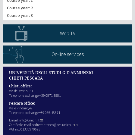
Course year: 1
Course year: 2
Course year: 3
Web TV
On-line services
UNIVERSITÀ DEGLI STUDI G.D'ANNUNZIO
CHIETI PESCARA
Chieti office:
Via dei Vestini,31
Telephone exchange + 39 0871.3551
Pescara office:
Viale Pindaro,42
Telephone exchange +39 085.45371
Email:
info@unich.it
Certified e-mail address:
ateneo@pec.unich.it
VAT no. 01335970693