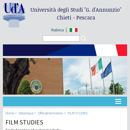
Università degli Studi
"G. d'Annunzio"
Chieti - Pescara
Rubrica
Search form
Search
Université
Home
Didactique
Offre de formation
FILM STUDIES
FILM STUDIES
Didactique
Single discipline educational activity