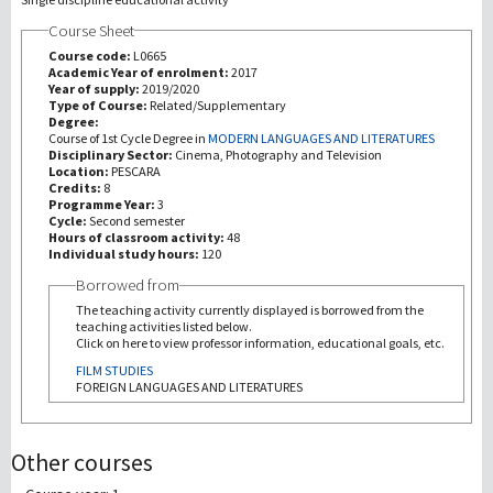
Course Sheet
Recherche
Course code:
L0665
Academic Year of enrolment:
2017
Year of supply:
2019/2020
III Mission
Type of Course:
Related/Supplementary
Degree:
Course of 1st Cycle Degree in
MODERN LANGUAGES AND LITERATURES
Disciplinary Sector:
Cinema, Photography and Television
Location:
PESCARA
Credits:
8
Programme Year:
3
Cycle:
Second semester
Hours of classroom activity:
48
Individual study hours:
120
Borrowed from
The teaching activity currently displayed is borrowed from the
teaching activities listed below.
Click on here to view professor information, educational goals, etc.
FILM STUDIES
FOREIGN LANGUAGES AND LITERATURES
Other courses