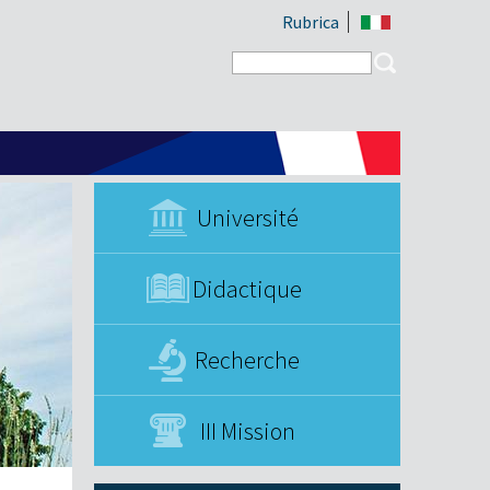
Rubrica
Search form
Search
Université
Didactique
Recherche
III Mission