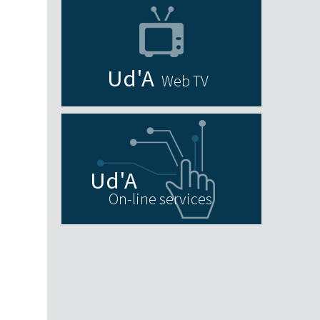
Web TV
On-line services