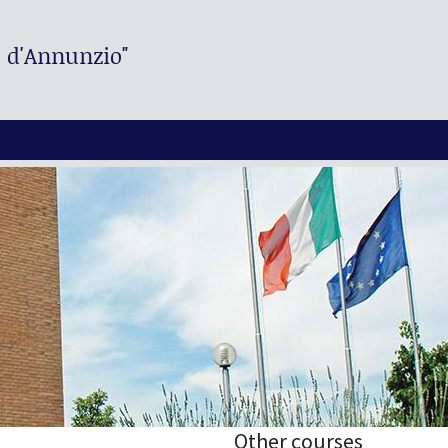
. d'Annunzio"
Other courses