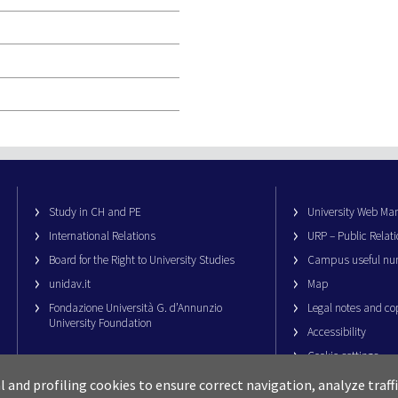
Study in CH and PE
University Web M
International Relations
URP – Public Relati
Board for the Right to University Studies
Campus useful nu
unidav.it
Map
Fondazione Università G. d’Annunzio
Legal notes and co
University Foundation
Accessibility
Cookie settings
al and profiling cookies to ensure correct navigation, analyze traf