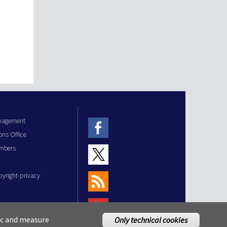
anagement
ons Office
mbers
pyright-privacy
fic and measure
Only technical cookies