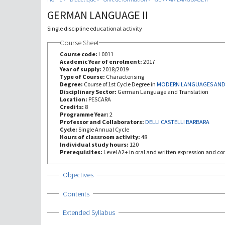
GERMAN LANGUAGE II
Single discipline educational activity
Course Sheet
Course code:
L0011
Academic Year of enrolment:
2017
Year of supply:
2018/2019
Type of Course:
Characterising
Degree:
Course of 1st Cycle Degree in
MODERN LANGUAGES AND 
Disciplinary Sector:
German Language and Translation
Location:
PESCARA
Credits:
8
Programme Year:
2
Professor and Collaborators:
DELLI CASTELLI BARBARA
Cycle:
Single Annual Cycle
Hours of classroom activity:
48
Individual study hours:
120
Prerequisites:
Level A2+ in oral and written expression and c
Show
Objectives
Show
Contents
Show
Extended Syllabus