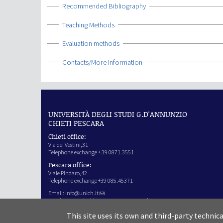
Show
Recommended Bibliography
Show
Teaching Methods
Show
Evaluation methods
Show
Contacts/More Information
UNIVERSITÀ DEGLI STUDI G.D'ANNUNZIO
CHIETI PESCARA
Chieti office:
Via dei Vestini,31
Telephone exchange + 39 0871.3551
Pescara office:
Viale Pindaro,42
Telephone exchange +39 085.45371
Email:
info@unich.it
Certified e-mail address:
ateneo@pec.unich.it
VAT no. 01335970693
This site uses its own and third-party technic
IPA Code: SIJERF