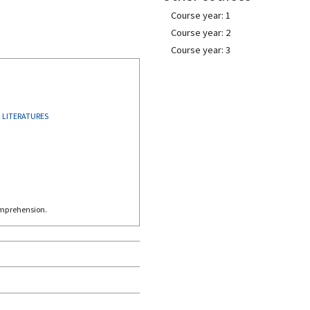
Course year: 1
Course year: 2
Course year: 3
LITERATURES
omprehension.