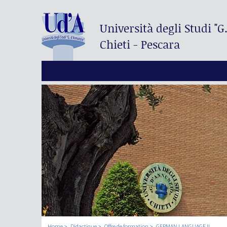
Università degli Studi
"G
Chieti - Pescara
Home
Didactique
Offre de formation
GERMAN LANGUAGE II