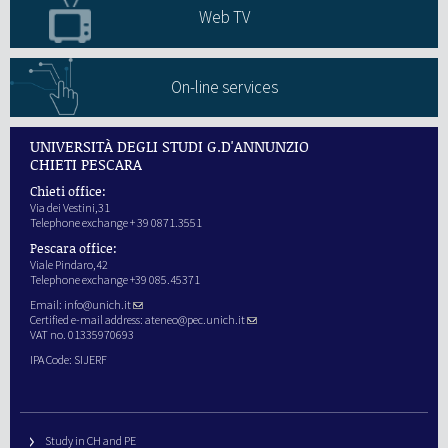
Web TV
On-line services
UNIVERSITÀ DEGLI STUDI G.D'ANNUNZIO
CHIETI PESCARA
Chieti office:
Via dei Vestini,31
Telephone exchange + 39 0871.3551
Pescara office:
Viale Pindaro,42
Telephone exchange +39 085.45371
Email:
info@unich.it
Certified e-mail address:
ateneo@pec.unich.it
VAT no. 01335970693
IPA Code: SIJERF
Study in CH and PE