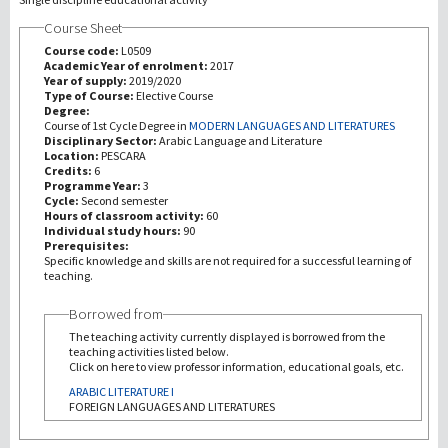
Course Sheet
Recherche
Course code:
L0509
Academic Year of enrolment:
2017
Year of supply:
2019/2020
III Mission
Type of Course:
Elective Course
Degree:
Course of 1st Cycle Degree in
MODERN LANGUAGES AND LITERATURES
Disciplinary Sector:
Arabic Language and Literature
Location:
PESCARA
Credits:
6
Programme Year:
3
Cycle:
Second semester
Hours of classroom activity:
60
Individual study hours:
90
Prerequisites:
Specific knowledge and skills are not required for a successful learning of
teaching.
Borrowed from
The teaching activity currently displayed is borrowed from the
teaching activities listed below.
Click on here to view professor information, educational goals, etc.
ARABIC LITERATURE I
FOREIGN LANGUAGES AND LITERATURES