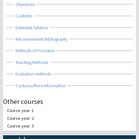
Show
Objectives
Show
Contents
Show
Extended Syllabus
Show
Recommended Bibliography
Show
Methods of Provision
Show
Teaching Methods
Show
Evaluation methods
Show
Contacts/More Information
Other courses
Course year: 1
Course year: 2
Course year: 3