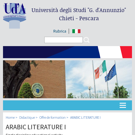
Università degli Studi
"G. d'Annunzio"
Chieti - Pescara
Rubrica
Search form
Search
Université
Home
Didactique
Offre de formation
ARABIC LITERATURE I
ARABIC LITERATURE I
Didactique
Single discipline educational activity