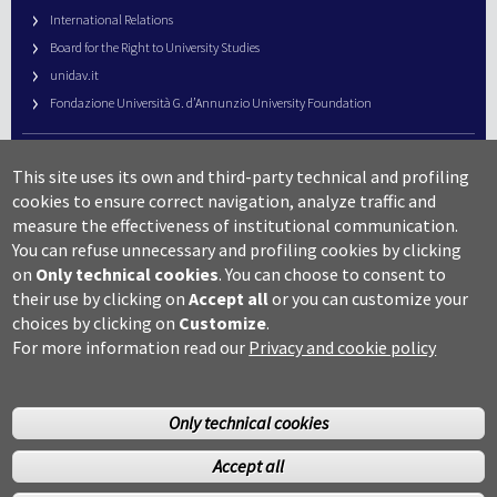
International Relations
Board for the Right to University Studies
unidav.it
Fondazione Università G. d’Annunzio University Foundation
University Web Management
This site uses its own and third-party technical and profiling
URP – Public Relations Office
cookies to ensure correct navigation, analyze traffic and
Campus useful numbers
measure the effectiveness of institutional communication.
You can refuse unnecessary and profiling cookies by clicking
Map
on
Only technical cookies
.
You can choose to consent to
Legal notes and copyright-privacy
their use by clicking on
Accept all
or you can customize your
Accessibility
choices by clicking on
Customize
.
Cookie settings
For more information read our
Privacy and cookie policy
Only technical cookies
Accept all