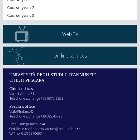
Course year: 2
Course year: 3
Web TV
On-line services
UNIVERSITÀ DEGLI STUDI G.D'ANNUNZIO
CHIETI PESCARA
Chieti office:
Via dei Vestini,31
Telephone exchange + 39 0871.3551
Pescara office:
Viale Pindaro,42
Telephone exchange +39 085.45371
Email:
info@unich.it
Certified e-mail address:
ateneo@pec.unich.it
VAT no. 01335970693