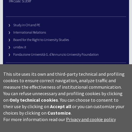
IPA Code: SIJERF
Study in CH and PE
International Relations
Board for the Right to University Studies
unidav.it
Fondazione Università G. d’Annunzio University Foundation
University Web Management
This site uses its own and third-party technical and profiling
URP – Public Relations Office
cookies to ensure correct navigation, analyze traffic and
Campus useful numbers
measure the effectiveness of institutional communication.
You can refuse unnecessary and profiling cookies by clicking
Map
on
Only technical cookies
.
You can choose to consent to
Legal notes and copyright-privacy
their use by clicking on
Accept all
or you can customize your
Accessibility
choices by clicking on
Customize
.
Cookie settings
For more information read our
Privacy and cookie policy