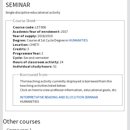
SEMINAR
Recherche
Single discipline educational activity
Course Sheet
III Mission
Course code:
LET006
Academic Year of enrolment:
2017
Year of supply:
2018/2019
Degree:
Course of 1st Cycle Degree in
HUMANITIES
Location:
CHIETI
Credits:
3
Programme Year:
2
Cycle:
Second semester
Hours of classroom activity:
24
Individual study hours:
51
Borrowed from
The teaching activity currently displayed is borrowed from the
teaching activities listed below.
Click on here to view professor information, educational goals, etc.
INTERPRETATIVE READING AND ELOCUTION SEMINAR
HUMANITIES
Other courses
Course year: 1