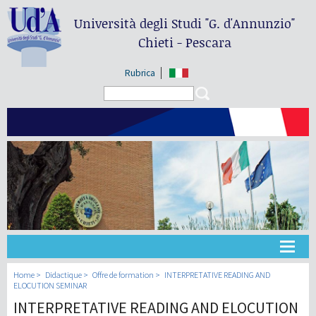
Università degli Studi
"G. d'Annunzio"
Chieti - Pescara
Rubrica
Search form
Search
Université
Home
Didactique
Offre de formation
INTERPRETATIVE READING AND
ELOCUTION SEMINAR
INTERPRETATIVE READING AND ELOCUTION
Didactique