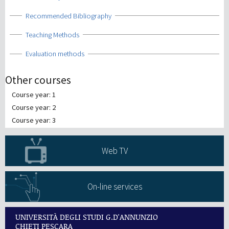
Show
Recommended Bibliography
Show
Teaching Methods
Show
Evaluation methods
Other courses
Course year: 1
Course year: 2
Course year: 3
Web TV
On-line services
UNIVERSITÀ DEGLI STUDI G.D'ANNUNZIO
CHIETI PESCARA