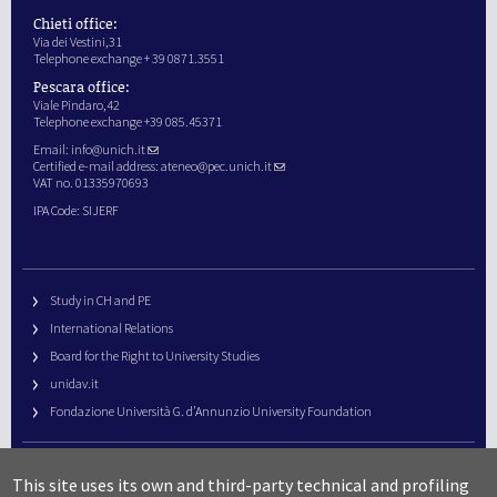
Chieti office:
Via dei Vestini,31
Telephone exchange + 39 0871.3551
Pescara office:
Viale Pindaro,42
Telephone exchange +39 085.45371
Email:
info@unich.it
Certified e-mail address:
ateneo@pec.unich.it
VAT no. 01335970693
IPA Code: SIJERF
Study in CH and PE
International Relations
Board for the Right to University Studies
unidav.it
Fondazione Università G. d’Annunzio University Foundation
University Web Management
This site uses its own and third-party technical and profiling