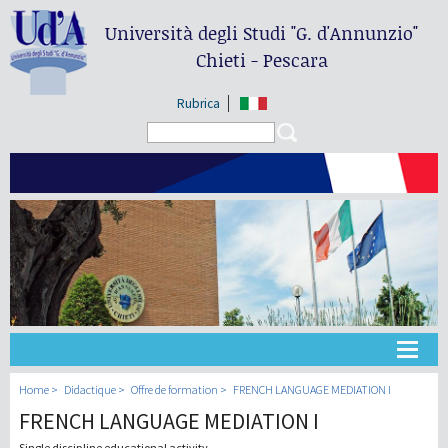
Università degli Studi
"G. d'Annunzio"
Chieti - Pescara
Rubrica
Search form
Search
Université
Home
Didactique
Offre de formation
FRENCH LANGUAGE MEDIATION I
FRENCH LANGUAGE MEDIATION I
Didactique
Single discipline educational activity