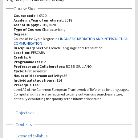
Course Sheet
Recherche
Course code:
L0320
Academic Year of enrolment:
2018
Year of supply:
2019/2020
III Mission
Type of Course:
Characterising
Degree:
Course of 1st Cycle Degree in
LINGUISTIC MEDIATION AND INTERCULTURAL
COMMUNICATION
Disciplinary Sector:
French Language and Translation
Location:
PESCARA
Credits:
6
Programme Year:
2
Professor and Collaborators:
ROSSI GIULIANO
Cycle:
First semester
Hours of classroom activity:
36
Individual study hours:
114
Prerequisites:
Level A2 of the Common European Framework of Reference for Languages.
Computer skills are also required to carry out various searches nature,
critically evaluating the quality of the information found.
Show
Objectives
Show
Contents
Show
Extended Syllabus