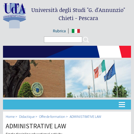
Università degli Studi
"G. d'Annunzio"
Chieti - Pescara
Rubrica
Search form
Search
Université
Home
Didactique
Offre de formation
ADMINISTRATIVE LAW
ADMINISTRATIVE LAW
Didactique
Single discipline educational activity