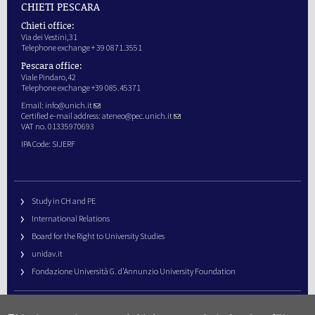
CHIETI PESCARA
Chieti office:
Via dei Vestini,31
Telephone exchange + 39 0871.3551
Pescara office:
Viale Pindaro,42
Telephone exchange +39 085.45371
Email:
info@unich.it
Certified e-mail address:
ateneo@pec.unich.it
VAT no. 01335970693
IPA Code: SIJERF
Study in CH and PE
International Relations
Board for the Right to University Studies
unidav.it
Fondazione Università G. d’Annunzio University Foundation
University Web Management