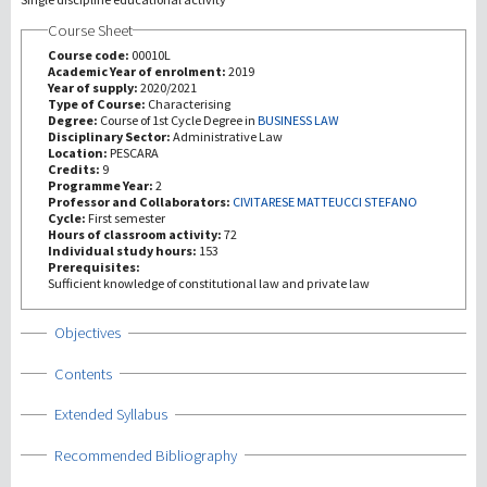
Course Sheet
Recherche
Course code:
00010L
Academic Year of enrolment:
2019
Year of supply:
2020/2021
III Mission
Type of Course:
Characterising
Degree:
Course of 1st Cycle Degree in
BUSINESS LAW
Disciplinary Sector:
Administrative Law
Location:
PESCARA
Credits:
9
Programme Year:
2
Professor and Collaborators:
CIVITARESE MATTEUCCI STEFANO
Cycle:
First semester
Hours of classroom activity:
72
Individual study hours:
153
Prerequisites:
Sufficient knowledge of constitutional law and private law
Show
Objectives
Show
Contents
Show
Extended Syllabus
Show
Recommended Bibliography