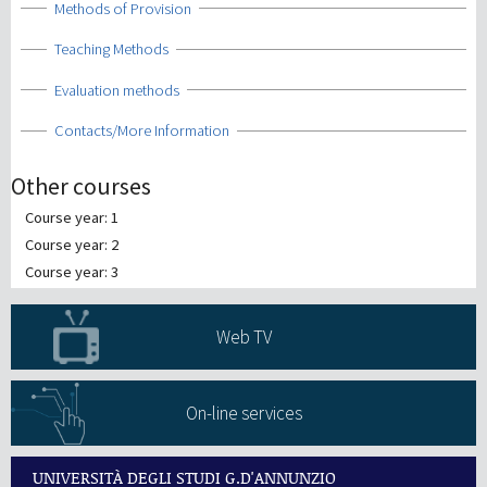
Show
Methods of Provision
Show
Teaching Methods
Show
Evaluation methods
Show
Contacts/More Information
Other courses
Course year: 1
Course year: 2
Course year: 3
Web TV
On-line services
UNIVERSITÀ DEGLI STUDI G.D'ANNUNZIO