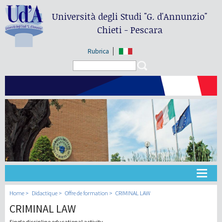
Università degli Studi
"G. d'Annunzio"
Chieti - Pescara
Rubrica
Search form
Search
Université
Home
Didactique
Offre de formation
CRIMINAL LAW
CRIMINAL LAW
Didactique
Single discipline educational activity