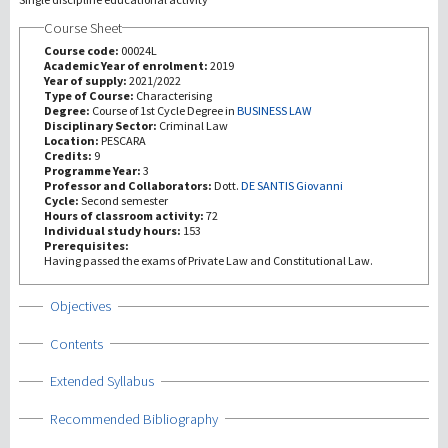
Course Sheet
Recherche
Course code:
00024L
Academic Year of enrolment:
2019
Year of supply:
2021/2022
III Mission
Type of Course:
Characterising
Degree:
Course of 1st Cycle Degree in
BUSINESS LAW
Disciplinary Sector:
Criminal Law
Location:
PESCARA
Credits:
9
Programme Year:
3
Professor and Collaborators:
Dott.
DE SANTIS Giovanni
Cycle:
Second semester
Hours of classroom activity:
72
Individual study hours:
153
Prerequisites:
Having passed the exams of Private Law and Constitutional Law.
Show
Objectives
Show
Contents
Show
Extended Syllabus
Show
Recommended Bibliography