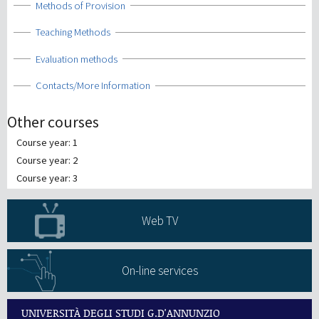
Show
Methods of Provision
Show
Teaching Methods
Show
Evaluation methods
Show
Contacts/More Information
Other courses
Course year: 1
Course year: 2
Course year: 3
Web TV
On-line services
UNIVERSITÀ DEGLI STUDI G.D'ANNUNZIO