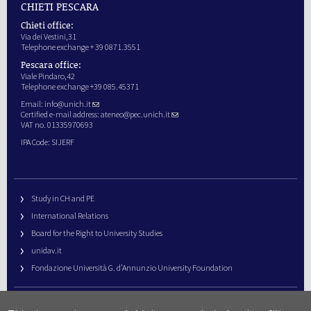
CHIETI PESCARA
Chieti office:
Via dei Vestini,31
Telephone exchange + 39 0871.3551
Pescara office:
Viale Pindaro,42
Telephone exchange +39 085.45371
Email:
info@unich.it
Certified e-mail address:
ateneo@pec.unich.it
VAT no. 01335970693
IPA Code: SIJERF
Study in CH and PE
International Relations
Board for the Right to University Studies
unidav.it
Fondazione Università G. d’Annunzio University Foundation
University Web Management