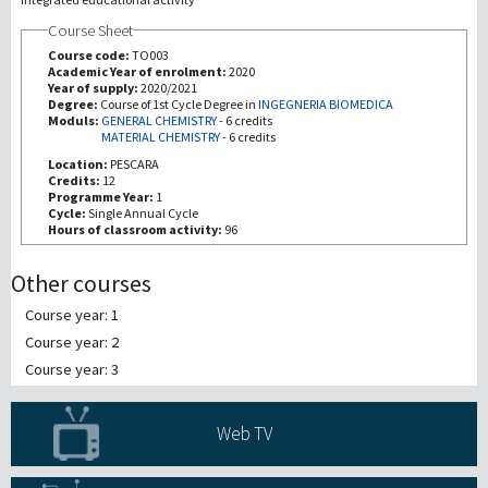
Course Sheet
Recherche
Course code:
TO003
Academic Year of enrolment:
2020
Year of supply:
2020/2021
III Mission
Degree:
Course of 1st Cycle Degree in
INGEGNERIA BIOMEDICA
Moduls:
GENERAL CHEMISTRY
-
6 credits
MATERIAL CHEMISTRY
-
6 credits
Location:
PESCARA
Credits:
12
Programme Year:
1
Cycle:
Single Annual Cycle
Hours of classroom activity:
96
Other courses
Course year: 1
Course year: 2
Course year: 3
Web TV