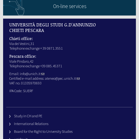
On-line services
UNIVERSITÀ DEGLI STUDI G.D'ANNUNZIO
CHIETI PESCARA
Chieti office:
Via dei Vestini,31
Telephone exchange + 39 0871.3551
Pescara office:
Viale Pindaro,42
Telephone exchange +39 085.45371
Email:
info@unich.it
Certified e-mail address:
ateneo@pec.unich.it
VAT no. 01335970693
IPA Code: SIJERF
Study in CH and PE
International Relations
Board for the Right to University Studies