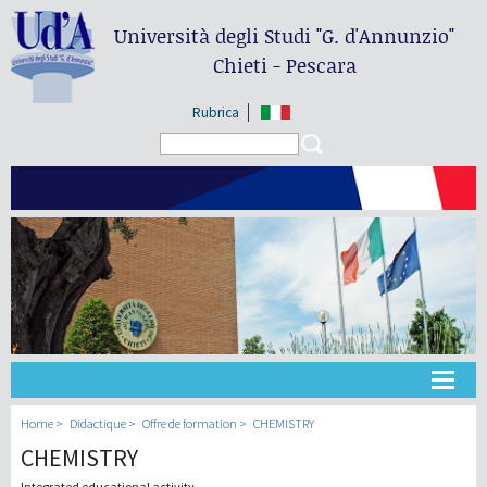
Università degli Studi
"G. d'Annunzio"
Chieti - Pescara
Rubrica
Search form
Search
Université
Home
Didactique
Offre de formation
CHEMISTRY
CHEMISTRY
Didactique
Integrated educational activity