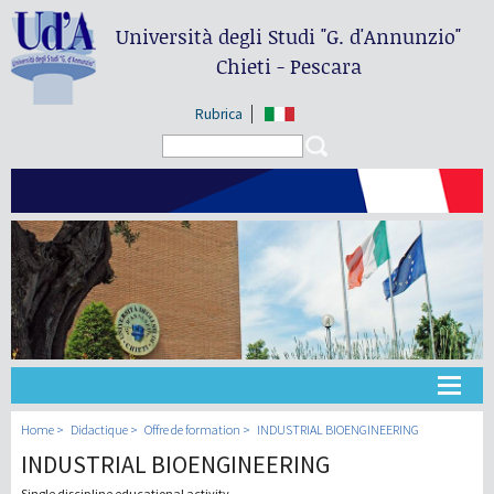
Università degli Studi
"G. d'Annunzio"
Chieti - Pescara
Rubrica
Search form
Search
Université
Home
Didactique
Offre de formation
INDUSTRIAL BIOENGINEERING
INDUSTRIAL BIOENGINEERING
Didactique
Single discipline educational activity