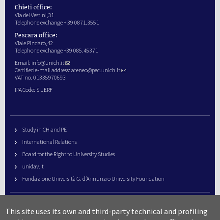
Chieti office:
Via dei Vestini,31
Telephone exchange + 39 0871.3551
Pescara office:
Viale Pindaro,42
Telephone exchange +39 085.45371
Email:
info@unich.it
Certified e-mail address:
ateneo@pec.unich.it
VAT no. 01335970693
IPA Code: SIJERF
Study in CH and PE
International Relations
Board for the Right to University Studies
unidav.it
Fondazione Università G. d’Annunzio University Foundation
University Web Management
This site uses its own and third-party technical and profiling
URP – Public Relations Office