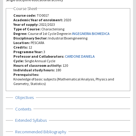
Course Sheet
Recherche
Course code:
TO0017
Academic Year of enrolment:
2020
Year of supply:
2022/2023
III Mission
Type of Course:
Characterising
Degree:
Course of 1st Cycle Degree in
INGEGNERIA BIOMEDICA
Disciplinary Sector:
Industrial Bioengineering
Location:
PESCARA
Credits:
12
Programme Year:
3
Professor and Collaborators:
CARDONE DANIELA
Cycle:
Single Annual Cycle
Hours of classroom activity:
120
Individual study hours:
180
Prerequisites:
Knowledge of basic subjects (Mathematical Analysis, Physics and
Geometry, Statistics)
Show
Objectives
Show
Contents
Show
Extended Syllabus
Show
Recommended Bibliography