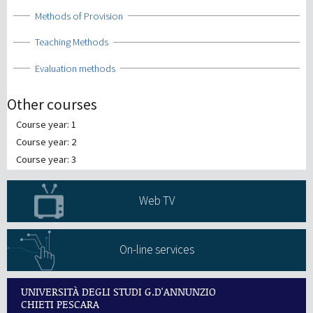
Show
Methods of Provision
Show
Teaching Methods
Show
Evaluation methods
Other courses
Course year: 1
Course year: 2
Course year: 3
Web TV
On-line services
UNIVERSITÀ DEGLI STUDI G.D'ANNUNZIO
CHIETI PESCARA