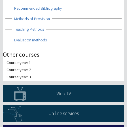
Show
Recommended Bibliography
Show
Methods of Provision
Show
Teaching Methods
Show
Evaluation methods
Other courses
Course year: 1
Course year: 2
Course year: 3
Web TV
On-line services