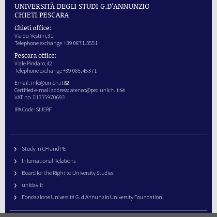
UNIVERSITÀ DEGLI STUDI G.D'ANNUNZIO
CHIETI PESCARA
Chieti office:
Via dei Vestini,31
Telephone exchange + 39 0871.3551
Pescara office:
Viale Pindaro,42
Telephone exchange +39 085.45371
Email:
info@unich.it
Certified e-mail address:
ateneo@pec.unich.it
VAT no. 01335970693
IPA Code: SIJERF
Study in CH and PE
International Relations
Board for the Right to University Studies
unidav.it
Fondazione Università G. d’Annunzio University Foundation