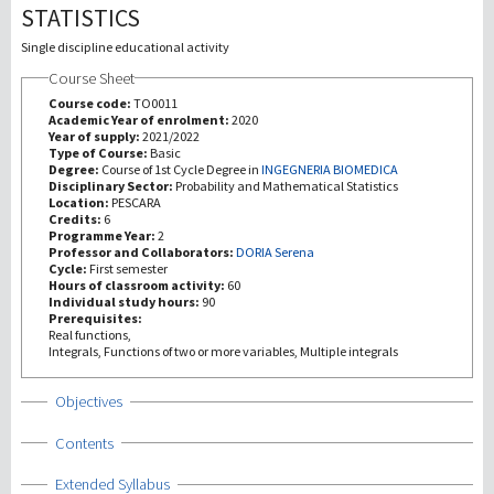
STATISTICS
Recherche
Single discipline educational activity
Course Sheet
III Mission
Course code:
TO0011
Academic Year of enrolment:
2020
Year of supply:
2021/2022
Type of Course:
Basic
Degree:
Course of 1st Cycle Degree in
INGEGNERIA BIOMEDICA
Disciplinary Sector:
Probability and Mathematical Statistics
Location:
PESCARA
Credits:
6
Programme Year:
2
Professor and Collaborators:
DORIA Serena
Cycle:
First semester
Hours of classroom activity:
60
Individual study hours:
90
Prerequisites:
Real functions,
Integrals, Functions of two or more variables, Multiple integrals
Show
Objectives
Show
Contents
Show
Extended Syllabus