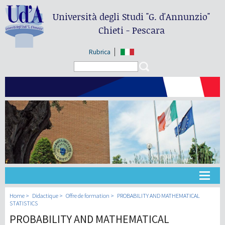
Università degli Studi
"G. d'Annunzio"
Chieti - Pescara
Rubrica
Search form
Search
Université
Home
Didactique
Offre de formation
PROBABILITY AND MATHEMATICAL
STATISTICS
PROBABILITY AND MATHEMATICAL
Didactique