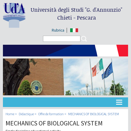
Università degli Studi
"G. d'Annunzio"
Chieti - Pescara
Rubrica
Search form
Search
Université
Home
Didactique
Offre de formation
MECHANICS OF BIOLOGICAL SYSTEM
MECHANICS OF BIOLOGICAL SYSTEM
Didactique
Single discipline educational activity