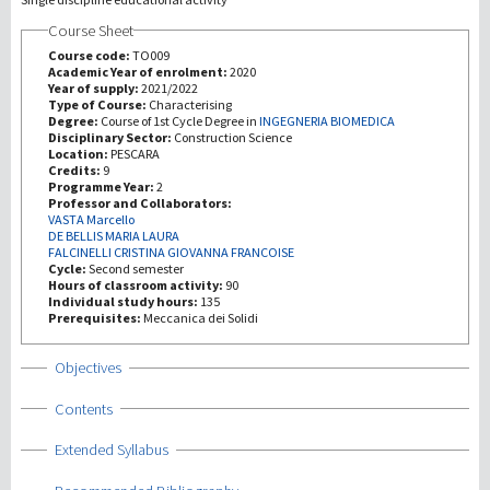
Course Sheet
Recherche
Course code:
TO009
Academic Year of enrolment:
2020
Year of supply:
2021/2022
III Mission
Type of Course:
Characterising
Degree:
Course of 1st Cycle Degree in
INGEGNERIA BIOMEDICA
Disciplinary Sector:
Construction Science
Location:
PESCARA
Credits:
9
Programme Year:
2
Professor and Collaborators:
VASTA Marcello
DE BELLIS MARIA LAURA
FALCINELLI CRISTINA GIOVANNA FRANCOISE
Cycle:
Second semester
Hours of classroom activity:
90
Individual study hours:
135
Prerequisites:
Meccanica dei Solidi
Show
Objectives
Show
Contents
Show
Extended Syllabus