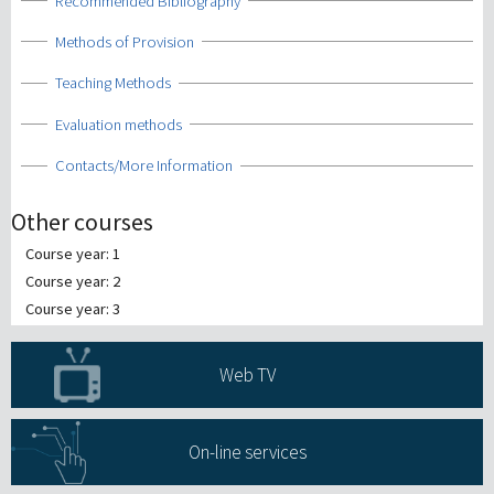
Show
Recommended Bibliography
Show
Methods of Provision
Show
Teaching Methods
Show
Evaluation methods
Show
Contacts/More Information
Other courses
Course year: 1
Course year: 2
Course year: 3
Web TV
On-line services