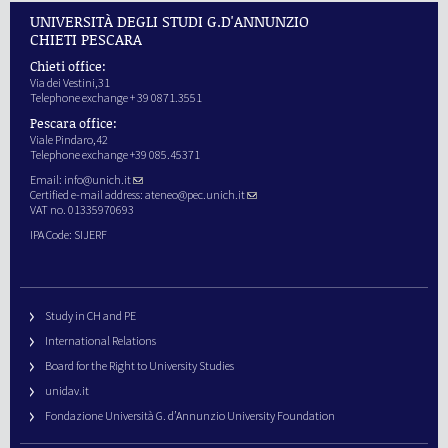
UNIVERSITÀ DEGLI STUDI G.D'ANNUNZIO
CHIETI PESCARA
Chieti office:
Via dei Vestini,31
Telephone exchange + 39 0871.3551
Pescara office:
Viale Pindaro,42
Telephone exchange +39 085.45371
Email:
info@unich.it
Certified e-mail address:
ateneo@pec.unich.it
VAT no. 01335970693
IPA Code: SIJERF
Study in CH and PE
International Relations
Board for the Right to University Studies
unidav.it
Fondazione Università G. d’Annunzio University Foundation