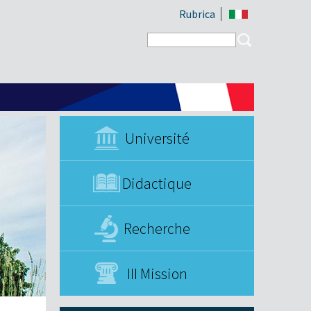
Rubrica
Search form
Search
Université
Didactique
Recherche
III Mission