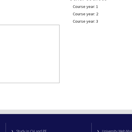
Course year: 1
Course year: 2
Course year: 3
Study in CH and PE
University Web M