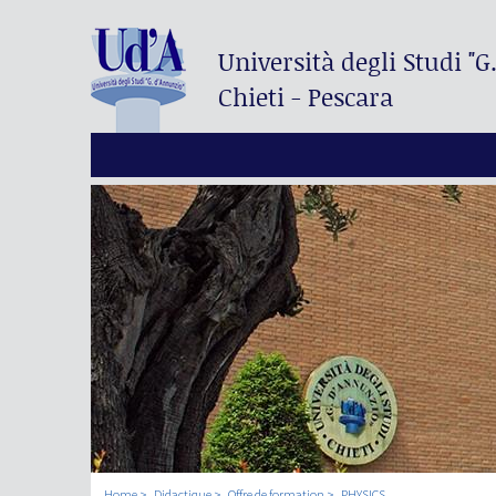
Università degli Studi
"G
Chieti - Pescara
Home
Didactique
Offre de formation
PHYSICS