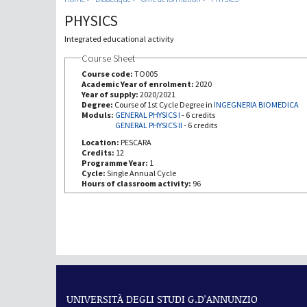
PHYSICS
Integrated educational activity
Course Sheet
Course code:
TO005
Academic Year of enrolment:
2020
Year of supply:
2020/2021
Degree:
Course of 1st Cycle Degree in
INGEGNERIA BIOMEDICA
Moduls:
GENERAL PHYSICS I
-
6 credits
GENERAL PHYSICS II
-
6 credits
Location:
PESCARA
Credits:
12
Programme Year:
1
Cycle:
Single Annual Cycle
Hours of classroom activity:
96
UNIVERSITÀ DEGLI STUDI G.D'ANNUNZIO