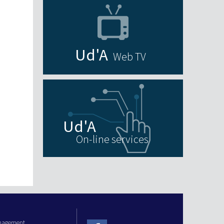
Web TV
On-line services
anagement