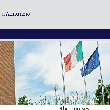
. d'Annunzio"
Other courses