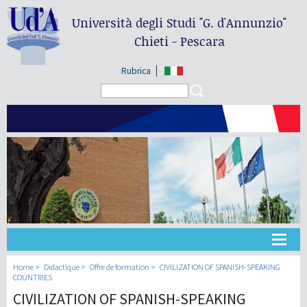
Università degli Studi
"G. d'Annunzio"
Chieti - Pescara
Rubrica
Search form
Search
Université
Home
Didactique
Offre de formation
CIVILIZATION OF SPANISH-SPEAKING
COUNTRIES
CIVILIZATION OF SPANISH-SPEAKING
Didactique