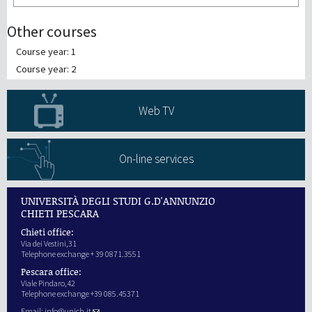
Other courses
Course year: 1
Course year: 2
Web TV
On-line services
UNIVERSITÀ DEGLI STUDI G.D'ANNUNZIO
CHIETI PESCARA
Chieti office:
Via dei Vestini,31
Telephone exchange + 39 0871.3551
Pescara office:
Viale Pindaro,42
Telephone exchange +39 085.45371
Email:
info@unich.it