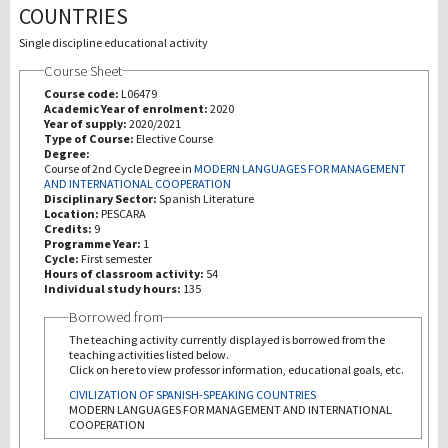
COUNTRIES
Recherche
Single discipline educational activity
Course Sheet
III Mission
Course code:
L06479
Academic Year of enrolment:
2020
Year of supply:
2020/2021
Type of Course:
Elective Course
Degree:
Course of 2nd Cycle Degree in
MODERN LANGUAGES FOR MANAGEMENT
AND INTERNATIONAL COOPERATION
Disciplinary Sector:
Spanish Literature
Location:
PESCARA
Credits:
9
Programme Year:
1
Cycle:
First semester
Hours of classroom activity:
54
Individual study hours:
135
Borrowed from
The teaching activity currently displayed is borrowed from the
teaching activities listed below.
Click on here to view professor information, educational goals, etc.
CIVILIZATION OF SPANISH-SPEAKING COUNTRIES
MODERN LANGUAGES FOR MANAGEMENT AND INTERNATIONAL
COOPERATION