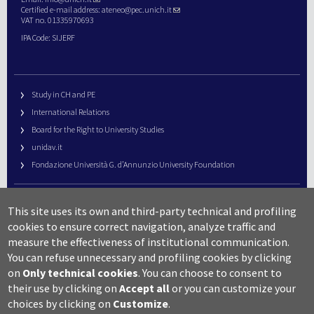
Certified e-mail address:
ateneo@pec.unich.it
VAT no. 01335970693
IPA Code: SIJERF
Study in CH and PE
International Relations
Board for the Right to University Studies
unidav.it
Fondazione Università G. d’Annunzio University Foundation
University Web Management
This site uses its own and third-party technical and profiling
URP – Public Relations Office
cookies to ensure correct navigation, analyze traffic and
Campus useful numbers
measure the effectiveness of institutional communication.
You can refuse unnecessary and profiling cookies by clicking
Map
on
Only technical cookies
.
You can choose to consent to
Legal notes and copyright-privacy
their use by clicking on
Accept all
or you can customize your
Accessibility
choices by clicking on
Customize
.
Cookie settings