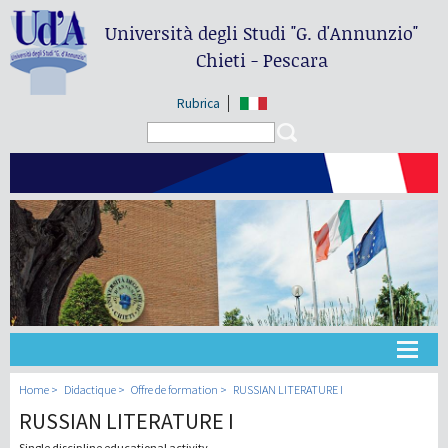
Università degli Studi
"G. d'Annunzio"
Chieti - Pescara
Rubrica
Search form
Search
Université
Home
Didactique
Offre de formation
RUSSIAN LITERATURE I
RUSSIAN LITERATURE I
Didactique
Single discipline educational activity