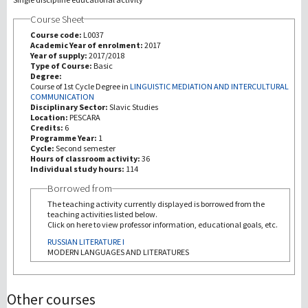
Course Sheet
Recherche
Course code:
L0037
Academic Year of enrolment:
2017
Year of supply:
2017/2018
III Mission
Type of Course:
Basic
Degree:
Course of 1st Cycle Degree in
LINGUISTIC MEDIATION AND INTERCULTURAL
COMMUNICATION
Disciplinary Sector:
Slavic Studies
Location:
PESCARA
Credits:
6
Programme Year:
1
Cycle:
Second semester
Hours of classroom activity:
36
Individual study hours:
114
Borrowed from
The teaching activity currently displayed is borrowed from the
teaching activities listed below.
Click on here to view professor information, educational goals, etc.
RUSSIAN LITERATURE I
MODERN LANGUAGES AND LITERATURES
Other courses