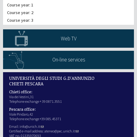
Course year: 1
Course year: 2
Course year: 3
Web TV
On-line services
UNIVERSITÀ DEGLI STUDI G.D'ANNUNZIO
CHIETI PESCARA
Chieti office:
Via dei Vestini,31
Telephone exchange + 39 0871.3551
Pescara office:
Viale Pindaro,42
Telephone exchange +39 085.45371
Email:
info@unich.it
Certified e-mail address:
ateneo@pec.unich.it
VAT no. 01335970693