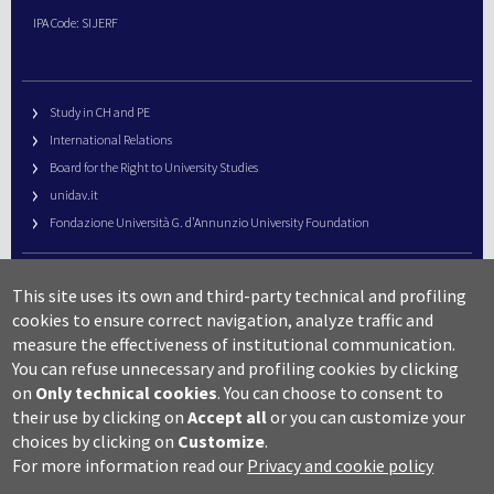
IPA Code: SIJERF
Study in CH and PE
International Relations
Board for the Right to University Studies
unidav.it
Fondazione Università G. d’Annunzio University Foundation
University Web Management
This site uses its own and third-party technical and profiling
URP – Public Relations Office
cookies to ensure correct navigation, analyze traffic and
Campus useful numbers
measure the effectiveness of institutional communication.
You can refuse unnecessary and profiling cookies by clicking
Map
on
Only technical cookies
.
You can choose to consent to
Legal notes and copyright-privacy
their use by clicking on
Accept all
or you can customize your
Accessibility
choices by clicking on
Customize
.
Cookie settings
For more information read our
Privacy and cookie policy