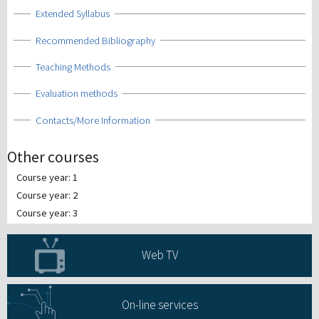
Show
Extended Syllabus
Show
Recommended Bibliography
Show
Teaching Methods
Show
Evaluation methods
Show
Contacts/More Information
Other courses
Course year: 1
Course year: 2
Course year: 3
Web TV
On-line services