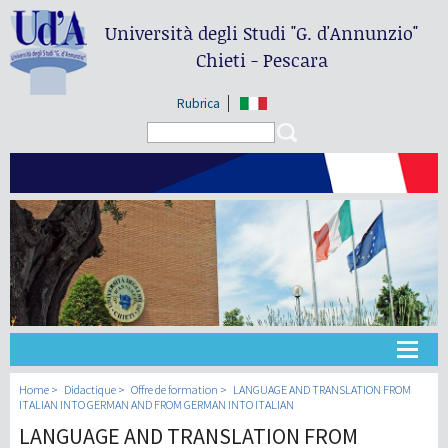
Università degli Studi
"G. d'Annunzio"
Chieti - Pescara
Rubrica
Search form
Search
Université
Home
Didactique
Offre de formation
LANGUAGE AND TRANSLATION FROM
ITALIAN INTO GERMAN AND FROM GERMAN INTO ITALIAN
LANGUAGE AND TRANSLATION FROM
Didactique