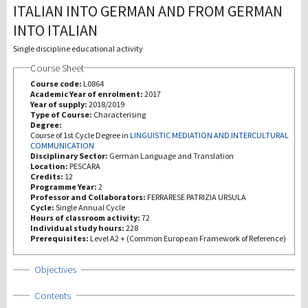
ITALIAN INTO GERMAN AND FROM GERMAN
INTO ITALIAN
Recherche
Single discipline educational activity
III Mission
Course Sheet
Course code:
L0864
Academic Year of enrolment:
2017
Year of supply:
2018/2019
Type of Course:
Characterising
Degree:
Course of 1st Cycle Degree in
LINGUISTIC MEDIATION AND INTERCULTURAL
COMMUNICATION
Disciplinary Sector:
German Language and Translation
Location:
PESCARA
Credits:
12
Programme Year:
2
Professor and Collaborators:
FERRARESE PATRIZIA URSULA
Cycle:
Single Annual Cycle
Hours of classroom activity:
72
Individual study hours:
228
Prerequisites:
Level A2 + (Common European Framework of Reference)
Show
Objectives
Show
Contents