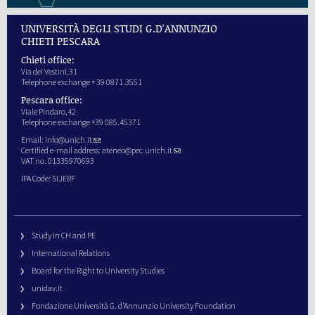
UNIVERSITÀ DEGLI STUDI G.D'ANNUNZIO
CHIETI PESCARA
Chieti office:
Via dei Vestini,31
Telephone exchange + 39 0871.3551
Pescara office:
Viale Pindaro,42
Telephone exchange +39 085.45371
Email:
info@unich.it
Certified e-mail address:
ateneo@pec.unich.it
VAT no. 01335970693
IPA Code: SIJERF
Study in CH and PE
International Relations
Board for the Right to University Studies
unidav.it
Fondazione Università G. d’Annunzio University Foundation