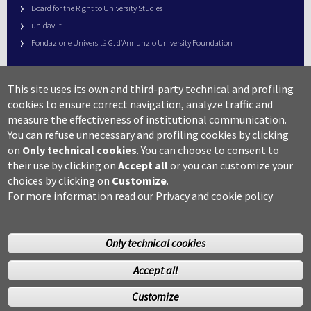
Board for the Right to University Studies
unidav.it
Fondazione Università G. d’Annunzio University Foundation
University Web Management
This site uses its own and third-party technical and profiling
URP – Public Relations Office
cookies to ensure correct navigation, analyze traffic and
Campus useful numbers
measure the effectiveness of institutional communication.
You can refuse unnecessary and profiling cookies by clicking
Map
on
Only technical cookies
.
You can choose to consent to
Legal notes and copyright-privacy
their use by clicking on
Accept all
or you can customize your
Accessibility
choices by clicking on
Customize
.
Cookie settings
For more information read our
Privacy and cookie policy
Only technical cookies
Accept all
©Copyright 2014 Università degli studi G.D’Annunzio Chieti
Customize
Pescara