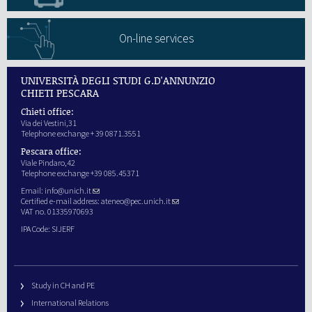
On-line services
UNIVERSITÀ DEGLI STUDI G.D'ANNUNZIO
CHIETI PESCARA
Chieti office:
Via dei Vestini,31
Telephone exchange + 39 0871.3551
Pescara office:
Viale Pindaro,42
Telephone exchange +39 085.45371
Email:
info@unich.it
Certified e-mail address:
ateneo@pec.unich.it
VAT no. 01335970693
IPA Code: SIJERF
Study in CH and PE
International Relations