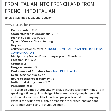
FROM ITALIAN INTO FRENCH AND FROM
FRENCH INTO ITALIAN
Recherche
Single discipline educational activity
III Mission
Course Sheet
Course code:
L0865
Academic Year of enrolment:
2017
Year of supply:
2019/2020
Type of Course:
Characterising
Degree:
Course of 1st Cycle Degree in
LINGUISTIC MEDIATION AND INTERCULTURAL
COMMUNICATION
Disciplinary Sector:
French Language and Translation
Location:
PESCARA
Credits:
13
Programme Year:
3
Professor and Collaborators:
MARTINELLI Lorella
Cycle:
Single Annual Cycle
Hours of classroom activity:
78
Individual study hours:
247
Prerequisites:
The course is aimed at students who have acquired, both in writing and in
speaking, a thorough knowledge of the grammatical, morphosyntactic
and lexical structures of the French language at level B2. The language
exam III can be undertook only after passing the French language and
translation exam II and French Mediation I.