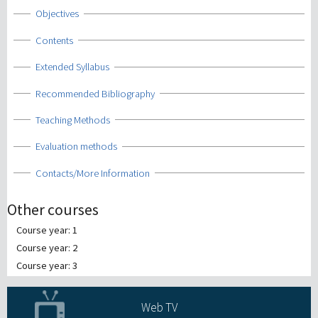
Show
Objectives
Show
Contents
Show
Extended Syllabus
Show
Recommended Bibliography
Show
Teaching Methods
Show
Evaluation methods
Show
Contacts/More Information
Other courses
Course year: 1
Course year: 2
Course year: 3
Web TV