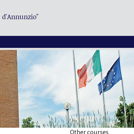
. d'Annunzio"
Other courses