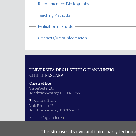
Show
Recommended Bibliography
Show
Teaching Methods
Show
Evaluation methods
Show
Contacts/More Information
UNIVERSITÀ DEGLI STUDI G.D'ANNUNZIO
CHIETI PESCARA
Chieti office:
Via dei Vestini,31
Telephone exchange + 39 0871.3551
Pescara office:
Viale Pindaro,42
Telephone exchange +39 085.45371
Email:
info@unich.it
Certified e-mail address:
ateneo@pec.unich.it
VAT no. 01335970693
This site uses its own and third-party technic
IPA Code: SIJERF