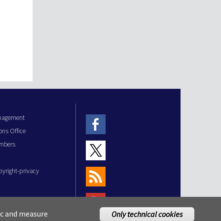
anagement
ons Office
mbers
pyright-privacy
fic and measure
Only technical cookies