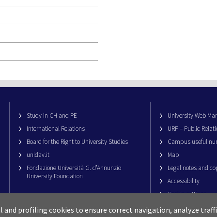
Study in CH and PE
University Web M
International Relations
URP – Public Relati
Board for the Right to University Studies
Campus useful nu
unidav.it
Map
Fondazione Università G. d’Annunzio
Legal notes and co
University Foundation
Accessibility
Cookie settings
al and profiling cookies to ensure correct navigation, analyze traf