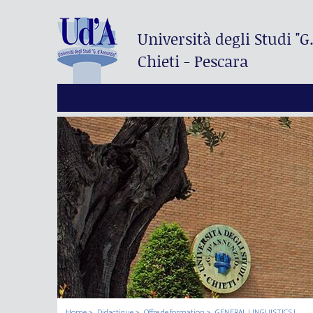
Università degli Studi
"G
Chieti - Pescara
Home
Didactique
Offre de formation
GENERAL LINGUISTICS I