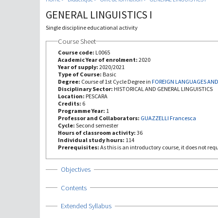
GENERAL LINGUISTICS I
Single discipline educational activity
Course Sheet
Course code:
L0065
Academic Year of enrolment:
2020
Year of supply:
2020/2021
Type of Course:
Basic
Degree:
Course of 1st Cycle Degree in
FOREIGN LANGUAGES AND
Disciplinary Sector:
HISTORICAL AND GENERAL LINGUISTICS
Location:
PESCARA
Credits:
6
Programme Year:
1
Professor and Collaborators:
GUAZZELLI Francesca
Cycle:
Second semester
Hours of classroom activity:
36
Individual study hours:
114
Prerequisites:
As this is an introductory course, it does not re
Show
Objectives
Show
Contents
Show
Extended Syllabus