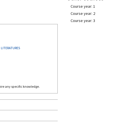
Course year: 1
Course year: 2
Course year: 3
 LITERATURES
quire any specific knowledge.