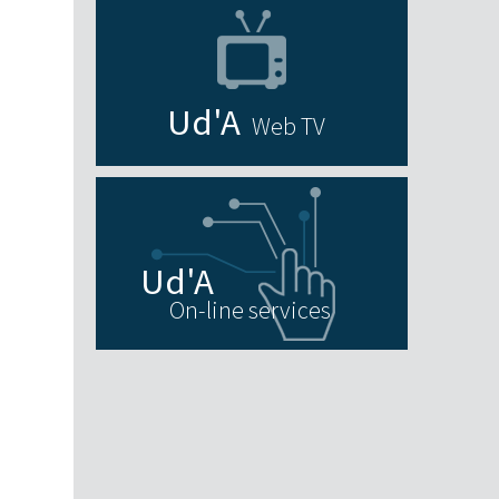
Web TV
On-line services