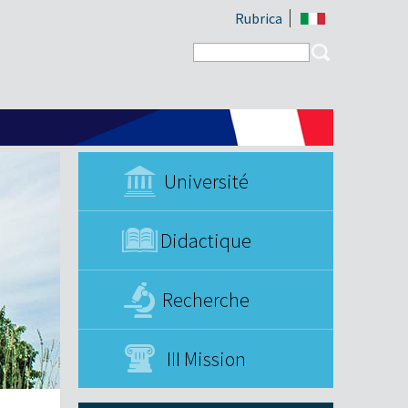
Rubrica
Search form
Search
Université
Didactique
Recherche
III Mission