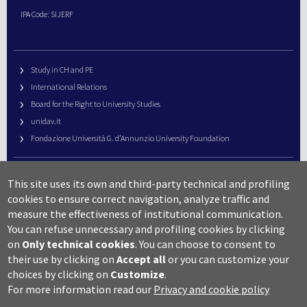
IPA Code: SIJERF
Study in CH and PE
International Relations
Board for the Right to University Studies
unidav.it
Fondazione Università G. d’Annunzio University Foundation
University Web Management
This site uses its own and third-party technical and profiling
URP – Public Relations Office
cookies to ensure correct navigation, analyze traffic and
Campus useful numbers
measure the effectiveness of institutional communication.
You can refuse unnecessary and profiling cookies by clicking
Map
on
Only technical cookies
.
You can choose to consent to
Legal notes and copyright-privacy
their use by clicking on
Accept all
or you can customize your
Accessibility
choices by clicking on
Customize
.
Cookie settings
For more information read our
Privacy and cookie policy