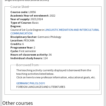
Course Sheet
Recherche
Course code:
L0056
Academic Year of enrolment:
2022
Year of supply:
2023/2024
III Mission
Type of Course:
Basic
Degree:
Course of 1st Cycle Degree in
LINGUISTIC MEDIATION AND INTERCULTURAL
COMMUNICATION
Disciplinary Sector:
Germanic Philology
Location:
PESCARA
Credits:
6
Programme Year:
2
Cycle:
First semester
Hours of classroom activity:
36
Individual study hours:
114
Borrowed from
The teaching activity currently displayed is borrowed from the
teaching activities listed below.
Click on here to view professor information, educational goals, etc.
GERMANIC PHILOLOGY I
FOREIGN LANGUAGES AND LITERATURES
Other courses