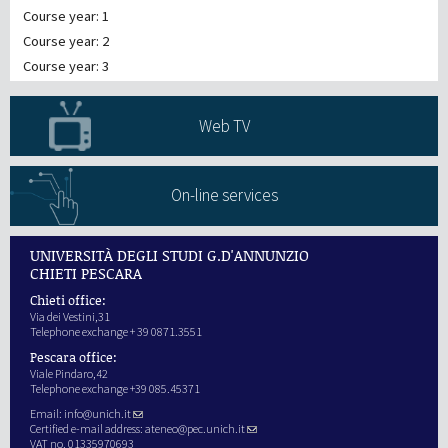
Course year: 1
Course year: 2
Course year: 3
Web TV
On-line services
UNIVERSITÀ DEGLI STUDI G.D'ANNUNZIO
CHIETI PESCARA
Chieti office:
Via dei Vestini,31
Telephone exchange + 39 0871.3551
Pescara office:
Viale Pindaro,42
Telephone exchange +39 085.45371
Email:
info@unich.it
Certified e-mail address:
ateneo@pec.unich.it
VAT no. 01335970693