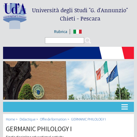
Università degli Studi
"G. d'Annunzio"
Chieti - Pescara
Rubrica
Search form
Search
Université
Home
Didactique
Offre de formation
GERMANIC PHILOLOGY I
GERMANIC PHILOLOGY I
Didactique
Single discipline educational activity