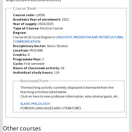
Course Sheet
Recherche
Course code:
L0058
Academic Year of enrolment:
2022
Year of supply:
2024/2025
III Mission
Type of Course:
Elective Course
Degree:
Course of 1st Cycle Degree in
LINGUISTIC MEDIATION AND INTERCULTURAL
COMMUNICATION
Disciplinary Sector:
Slavic Studies
Location:
PESCARA
Credits:
6
Programme Year:
3
Cycle:
First semester
Hours of classroom activity:
36
Individual study hours:
114
Borrowed from
The teaching activity currently displayed is borrowed from the
teaching activities listed below.
Click on here to view professor information, educational goals, etc.
SLAVIC PHILOLOGY I
FOREIGN LANGUAGES AND LITERATURES
Other courses