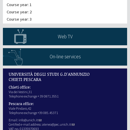
Course year: 1
Course year: 2
Course year: 3
Web TV
On-line services
UNIVERSITÀ DEGLI STUDI G.D'ANNUNZIO
CHIETI PESCARA
Chieti office:
Via dei Vestini,31
Telephone exchange + 39 0871.3551
Pescara office:
Viale Pindaro,42
Telephone exchange +39 085.45371
Email:
info@unich.it
Certified e-mail address:
ateneo@pec.unich.it
VAT no. 01335970693