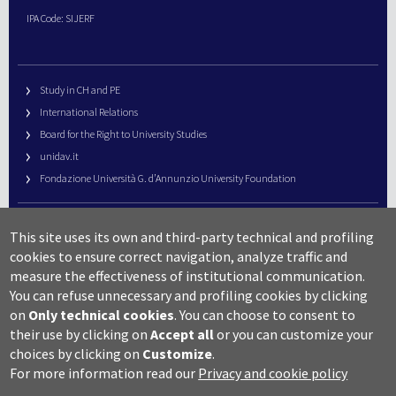
IPA Code: SIJERF
Study in CH and PE
International Relations
Board for the Right to University Studies
unidav.it
Fondazione Università G. d’Annunzio University Foundation
University Web Management
This site uses its own and third-party technical and profiling
URP – Public Relations Office
cookies to ensure correct navigation, analyze traffic and
Campus useful numbers
measure the effectiveness of institutional communication.
You can refuse unnecessary and profiling cookies by clicking
Map
on
Only technical cookies
.
You can choose to consent to
Legal notes and copyright-privacy
their use by clicking on
Accept all
or you can customize your
Accessibility
choices by clicking on
Customize
.
Cookie settings
For more information read our
Privacy and cookie policy