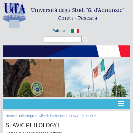
Università degli Studi
"G. d'Annunzio"
Chieti - Pescara
Rubrica
Search form
Search
Université
Home
Didactique
Offre de formation
SLAVIC PHILOLOGY I
SLAVIC PHILOLOGY I
Didactique
Single discipline educational activity