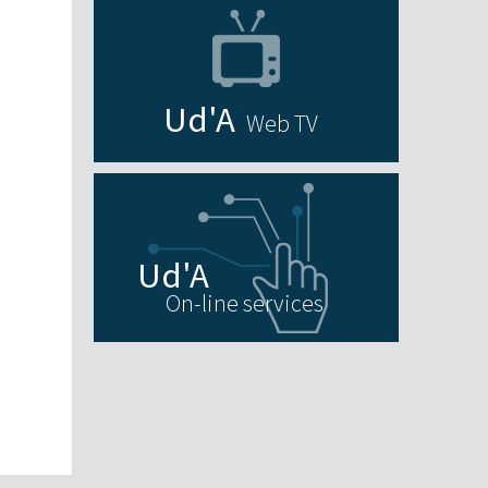
Web TV
On-line services