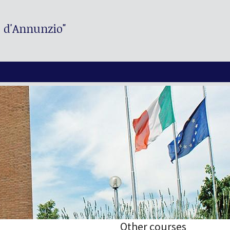
. d'Annunzio"
Other courses