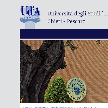
Università degli Studi
"G
Chieti - Pescara
Home
Didactique
Offre de formation
SLAVIC PHILOLOGY I