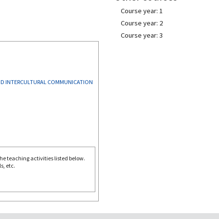
Course year: 1
Course year: 2
Course year: 3
AND INTERCULTURAL COMMUNICATION
e teaching activities listed below.
s, etc.