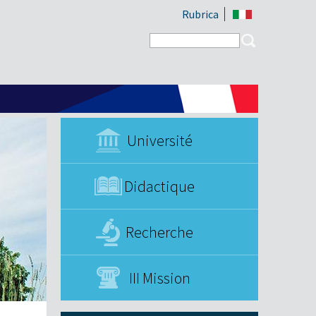
Rubrica
Search form
Search
Université
Didactique
Recherche
III Mission