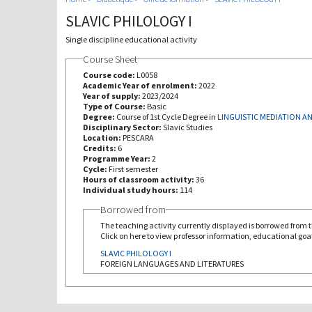
SLAVIC PHILOLOGY I
Single discipline educational activity
Course Sheet
Course code:
L0058
Academic Year of enrolment:
2022
Year of supply:
2023/2024
Type of Course:
Basic
Degree:
Course of 1st Cycle Degree in
LINGUISTIC MEDIATION 
Disciplinary Sector:
Slavic Studies
Location:
PESCARA
Credits:
6
Programme Year:
2
Cycle:
First semester
Hours of classroom activity:
36
Individual study hours:
114
Borrowed from
The teaching activity currently displayed is borrowed from th
Click on here to view professor information, educational goal
SLAVIC PHILOLOGY I
FOREIGN LANGUAGES AND LITERATURES