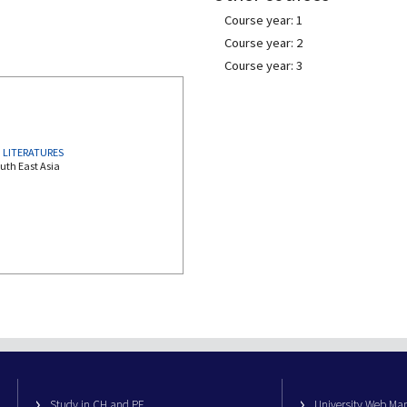
Course year: 1
Course year: 2
Course year: 3
 LITERATURES
uth East Asia
Study in CH and PE
University Web M