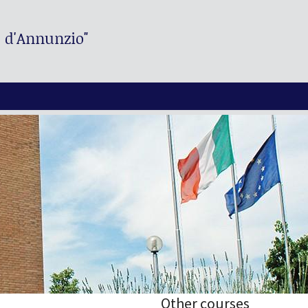
. d'Annunzio"
Other courses