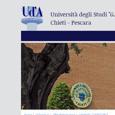
Università degli Studi
"G
Chieti - Pescara
Home
Didactique
Offre de formation
CHINESE LITERATURE II