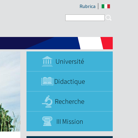
Rubrica
Search form
Search
Université
Didactique
Recherche
III Mission