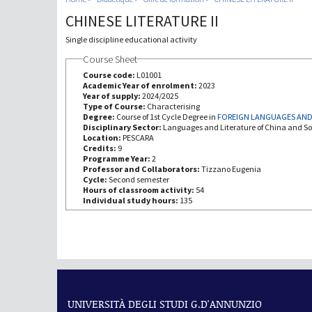
CHINESE LITERATURE II
Single discipline educational activity
Course Sheet
Course code:
L01001
Academic Year of enrolment:
2023
Year of supply:
2024/2025
Type of Course:
Characterising
Degree:
Course of 1st Cycle Degree in
FOREIGN LANGUAGES AND
Disciplinary Sector:
Languages and Literature of China and So
Location:
PESCARA
Credits:
9
Programme Year:
2
Professor and Collaborators:
Tizzano Eugenia
Cycle:
Second semester
Hours of classroom activity:
54
Individual study hours:
135
UNIVERSITÀ DEGLI STUDI G.D'ANNUNZIO