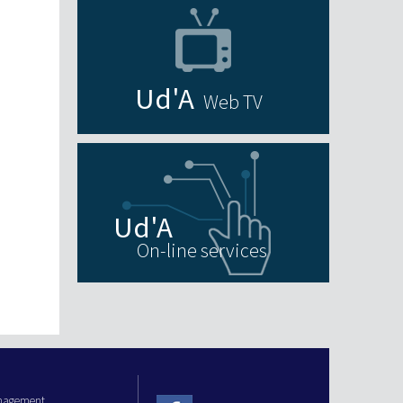
Web TV
On-line services
anagement