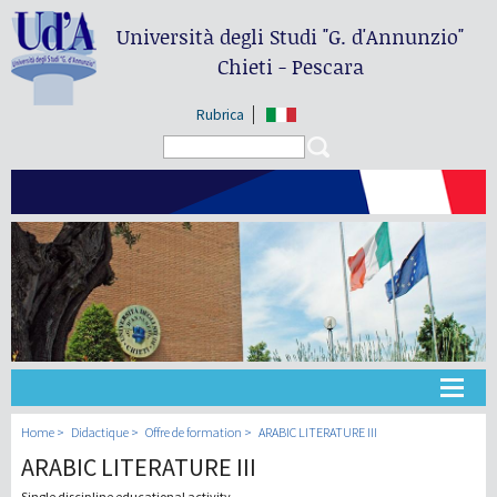
Università degli Studi
"G. d'Annunzio"
Chieti - Pescara
Rubrica
Search form
Search
Université
Home
Didactique
Offre de formation
ARABIC LITERATURE III
ARABIC LITERATURE III
Didactique
Single discipline educational activity