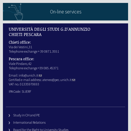
On-line services
UNIVERSITÀ DEGLI STUDI G.D'ANNUNZIO
CHIETI PESCARA
Chieti office:
Via dei Vestini,31
Telephone exchange + 39 0871.3551
Pescara office:
Viale Pindaro,42
Telephone exchange +39 085.45371
Email:
info@unich.it
Certified e-mail address:
ateneo@pec.unich.it
VAT no. 01335970693
IPA Code: SIJERF
Study in CH and PE
International Relations
Board for the Right to University Studies