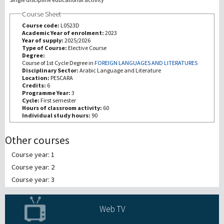
Course Sheet
Recherche
Course code:
L0523D
Academic Year of enrolment:
2023
Year of supply:
2025/2026
III Mission
Type of Course:
Elective Course
Degree:
Course of 1st Cycle Degree in
FOREIGN LANGUAGES AND LITERATURES
Disciplinary Sector:
Arabic Language and Literature
Location:
PESCARA
Credits:
6
Programme Year:
3
Cycle:
First semester
Hours of classroom activity:
60
Individual study hours:
90
Other courses
Course year: 1
Course year: 2
Course year: 3
Web TV