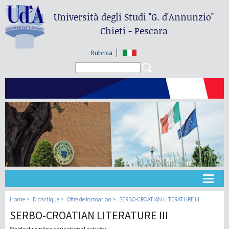
Università degli Studi
"G. d'Annunzio"
Chieti - Pescara
Rubrica
Search form
Search
Université
Home
Didactique
Offre de formation
SERBO-CROATIAN LITERATURE III
SERBO-CROATIAN LITERATURE III
Didactique
Single discipline educational activity