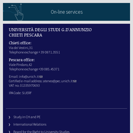
On-line services
UNIVERSITÀ DEGLI STUDI G.D'ANNUNZIO
CHIETI PESCARA
Chieti office:
Via dei Vestini,31
Telephone exchange + 39 0871.3551
Pescara office:
Viale Pindaro,42
Telephone exchange +39 085.45371
Email:
info@unich.it
Certified e-mail address:
ateneo@pec.unich.it
VAT no. 01335970693
IPA Code: SIJERF
Study in CH and PE
International Relations
Board for the Right to University Studies