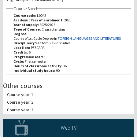
Course Sheet
Recherche
Course code:
L0042
Academic Year of enrolment:
2023
Year of supply:
2025/2026
III Mission
Type of Course:
Characterising
Degree:
Course of 1st Cycle Degree in
FOREIGN LANGUAGES AND LITERATURES
Disciplinary Sector:
Slavic Studies
Location:
PESCARA
Credits:
6
Programme Year:
3
Cycle:
First semester
Hours of classroom activity:
36
Individual study hours:
90
Other courses
Course year: 1
Course year: 2
Course year: 3
Web TV