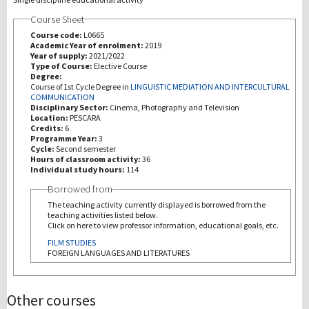
Course Sheet
Recherche
Course code:
L0665
Academic Year of enrolment:
2019
Year of supply:
2021/2022
III Mission
Type of Course:
Elective Course
Degree:
Course of 1st Cycle Degree in
LINGUISTIC MEDIATION AND INTERCULTURAL
COMMUNICATION
Disciplinary Sector:
Cinema, Photography and Television
Location:
PESCARA
Credits:
6
Programme Year:
3
Cycle:
Second semester
Hours of classroom activity:
36
Individual study hours:
114
Borrowed from
The teaching activity currently displayed is borrowed from the
teaching activities listed below.
Click on here to view professor information, educational goals, etc.
FILM STUDIES
FOREIGN LANGUAGES AND LITERATURES
Other courses