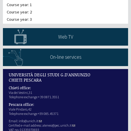
Course year: 1
Course year: 2
Course year: 3
Web TV
On-line services
UNIVERSITÀ DEGLI STUDI G.D'ANNUNZIO
CHIETI PESCARA
Chieti office:
Via dei Vestini,31
Telephone exchange + 39 0871.3551
Pescara office:
Viale Pindaro,42
Telephone exchange +39 085.45371
Email:
info@unich.it
Certified e-mail address:
ateneo@pec.unich.it
VAT no. 01335970693