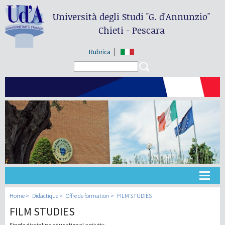
Università degli Studi
"G. d'Annunzio"
Chieti - Pescara
Rubrica
Search form
Search
Université
Home
Didactique
Offre de formation
FILM STUDIES
FILM STUDIES
Didactique
Single discipline educational activity