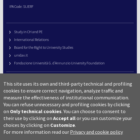
IPA Code: SIJERF
Study in CH and PE
International Relations
Board for the Right to University Studies
unidav.it
Fondazione Università G. d’Annunzio University Foundation
University Web Management
This site uses its own and third-party technical and profiling
URP – Public Relations Office
cookies to ensure correct navigation, analyze traffic and
Campus useful numbers
measure the effectiveness of institutional communication.
You can refuse unnecessary and profiling cookies by clicking
Map
on
Only technical cookies
.
You can choose to consent to
Legal notes and copyright-privacy
their use by clicking on
Accept all
or you can customize your
Accessibility
choices by clicking on
Customize
.
Cookie settings
For more information read our
Privacy and cookie policy