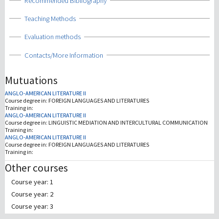
Show
Recommended Bibliography
Show
Teaching Methods
Show
Evaluation methods
Show
Contacts/More Information
Mutuations
ANGLO-AMERICAN LITERATURE II
Course degree in:
FOREIGN LANGUAGES AND LITERATURES
Training in:
ANGLO-AMERICAN LITERATURE II
Course degree in:
LINGUISTIC MEDIATION AND INTERCULTURAL COMMUNICATION
Training in:
ANGLO-AMERICAN LITERATURE II
Course degree in:
FOREIGN LANGUAGES AND LITERATURES
Training in:
Other courses
Course year: 1
Course year: 2
Course year: 3