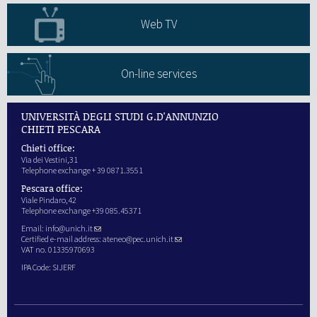
Web TV
On-line services
UNIVERSITÀ DEGLI STUDI G.D'ANNUNZIO
CHIETI PESCARA
Chieti office:
Via dei Vestini,31
Telephone exchange + 39 0871.3551
Pescara office:
Viale Pindaro,42
Telephone exchange +39 085.45371
Email:
info@unich.it
Certified e-mail address:
ateneo@pec.unich.it
VAT no. 01335970693
IPA Code: SIJERF