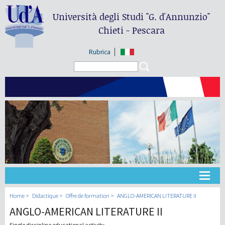
Università degli Studi
"G. d'Annunzio"
Chieti - Pescara
Rubrica
Search form
Search
Université
Home
Didactique
Offre de formation
ANGLO-AMERICAN LITERATURE II
ANGLO-AMERICAN LITERATURE II
Didactique
Single discipline educational activity