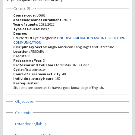
Course Sheet
Recherche
Course code:
L0662
Academic Year of enrolment:
2019
Year of supply:
2021/2022
III Mission
Type of Course:
Basic
Degree:
Course of 1st Cycle Degree in
LINGUISTIC MEDIATION AND INTERCULTURAL
COMMUNICATION
Disciplinary Sector:
Anglo-American Languages and Literature
Location:
PESCARA
Credits:
8
Programme Year:
3
Professor and Collaborators:
MARTINEZ Carlo
Cycle:
First semester
Hours of classroom activity:
48
Individual study hours:
152
Prerequisites:
Students are expected to have a good knowledge of English.
Show
Objectives
Show
Contents
Show
Extended Syllabus