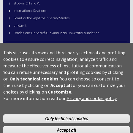
Study in CH and PE
International Relations
Board for the Right to University Studies
unidav.it
Fondazione Università G. d’Annunzio University Foundation
University Web Management
This site uses its own and third-party technical and profiling
URP – Public Relations Office
cookies to ensure correct navigation, analyze traffic and
Campus useful numbers
measure the effectiveness of institutional communication.
You can refuse unnecessary and profiling cookies by clicking
Map
on
Only technical cookies
.
You can choose to consent to
Legal notes and copyright-privacy
their use by clicking on
Accept all
or you can customize your
Accessibility
choices by clicking on
Customize
.
Cookie settings
For more information read our
Privacy and cookie policy
Only technical cookies
Accept all