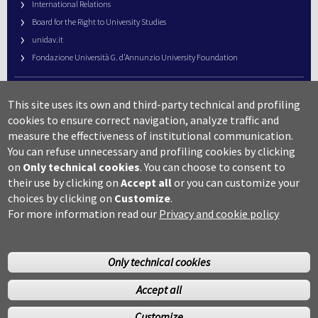
International Relations
Board for the Right to University Studies
unidav.it
Fondazione Università G. d’Annunzio University Foundation
University Web Management
This site uses its own and third-party technical and profiling
URP – Public Relations Office
cookies to ensure correct navigation, analyze traffic and
Campus useful numbers
measure the effectiveness of institutional communication.
You can refuse unnecessary and profiling cookies by clicking
Map
on
Only technical cookies
.
You can choose to consent to
Legal notes and copyright-privacy
their use by clicking on
Accept all
or you can customize your
Accessibility
choices by clicking on
Customize
.
Cookie settings
For more information read our
Privacy and cookie policy
Only technical cookies
Accept all
©Copyright 2014 Università degli studi G.D’Annunzio Chieti
Customize