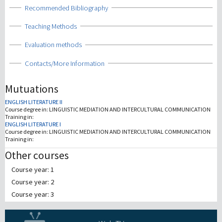
Show
Recommended Bibliography
Show
Teaching Methods
Show
Evaluation methods
Show
Contacts/More Information
Mutuations
ENGLISH LITERATURE II
Course degree in:
LINGUISTIC MEDIATION AND INTERCULTURAL COMMUNICATION
Training in:
ENGLISH LITERATURE I
Course degree in:
LINGUISTIC MEDIATION AND INTERCULTURAL COMMUNICATION
Training in:
Other courses
Course year: 1
Course year: 2
Course year: 3