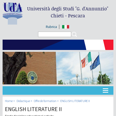
Università degli Studi
"G. d'Annunzio"
Chieti - Pescara
Rubrica
Search form
Search
Université
Home
Didactique
Offre de formation
ENGLISH LITERATURE II
ENGLISH LITERATURE II
Didactique
Single discipline educational activity