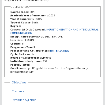
Course Sheet
Recherche
Course code:
L0023
Academic Year of enrolment:
2019
Year of supply:
2021/2022
III Mission
Type of Course:
Basic
Degree:
Course of 1st Cycle Degree in
LINGUISTIC MEDIATION AND INTERCULTURAL
COMMUNICATION
Disciplinary Sector:
ENGLISH LITERATURE
Location:
PESCARA
Credits:
8
Programme Year:
3
Professor and Collaborators:
PARTENZA Paola
Cycle:
First semester
Hours of classroom activity:
48
Individual study hours:
152
Prerequisites:
Good knowledge of English Literature from the Origins to the early
nineteenth century
Show
Objectives
Show
Contents
Show
Extended Syllabus