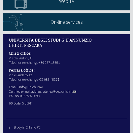
Web TV
On-line services
UNIVERSITÀ DEGLI STUDI G.D'ANNUNZIO
CHIETI PESCARA
Chieti office:
Via dei Vestini,31
Telephone exchange + 39 0871.3551
Pescara office:
Viale Pindaro,42
Telephone exchange +39 085.45371
Email:
info@unich.it
Certified e-mail address:
ateneo@pec.unich.it
VAT no. 01335970693
IPA Code: SIJERF
Study in CH and PE