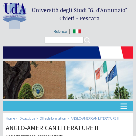
Università degli Studi
"G. d'Annunzio"
Chieti - Pescara
Rubrica
Search form
Search
Université
Home
Didactique
Offre de formation
ANGLO-AMERICAN LITERATURE II
ANGLO-AMERICAN LITERATURE II
Didactique
Single discipline educational activity