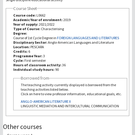
Course Sheet
Recherche
Course code:
L0662
Academic Year of enrolment:
2019
Year of supply:
2021/2022
III Mission
Type of Course:
Characterising
Degree:
Course of 1st Cycle Degree in
FOREIGN LANGUAGES AND LITERATURES
Disciplinary Sector:
Anglo-American Languages and Literature
Location:
PESCARA
Credits:
6
Programme Year:
3
Cycle:
First semester
Hours of classroom activity:
36
Individual study hours:
90
Borrowed from
The teaching activity currently displayed is borrowed from the
teaching activities listed below.
Click on here to view professor information, educational goals, etc.
ANGLO-AMERICAN LITERATURE II
LINGUISTIC MEDIATION AND INTERCULTURAL COMMUNICATION
Other courses