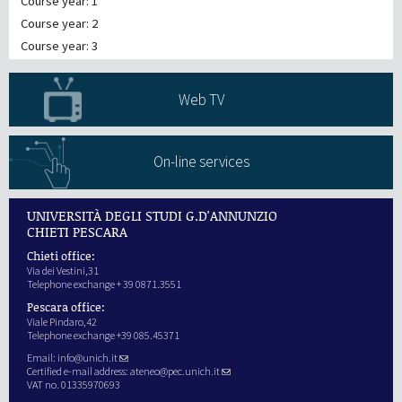
Course year: 1
Course year: 2
Course year: 3
Web TV
On-line services
UNIVERSITÀ DEGLI STUDI G.D'ANNUNZIO
CHIETI PESCARA
Chieti office:
Via dei Vestini,31
Telephone exchange + 39 0871.3551
Pescara office:
Viale Pindaro,42
Telephone exchange +39 085.45371
Email:
info@unich.it
Certified e-mail address:
ateneo@pec.unich.it
VAT no. 01335970693