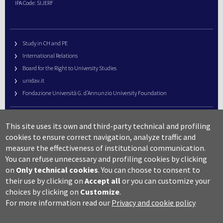
IPA Code: SIJERF
Study in CH and PE
International Relations
Board for the Right to University Studies
unidav.it
Fondazione Università G. d’Annunzio University Foundation
University Web Management
This site uses its own and third-party technical and profiling
URP – Public Relations Office
cookies to ensure correct navigation, analyze traffic and
Campus useful numbers
measure the effectiveness of institutional communication.
You can refuse unnecessary and profiling cookies by clicking
Map
on
Only technical cookies
.
You can choose to consent to
Legal notes and copyright-privacy
their use by clicking on
Accept all
or you can customize your
Accessibility
choices by clicking on
Customize
.
Cookie settings
For more information read our
Privacy and cookie policy