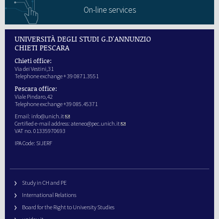
On-line services
UNIVERSITÀ DEGLI STUDI G.D'ANNUNZIO
CHIETI PESCARA
Chieti office:
Via dei Vestini,31
Telephone exchange + 39 0871.3551
Pescara office:
Viale Pindaro,42
Telephone exchange +39 085.45371
Email:
info@unich.it
Certified e-mail address:
ateneo@pec.unich.it
VAT no. 01335970693
IPA Code: SIJERF
Study in CH and PE
International Relations
Board for the Right to University Studies