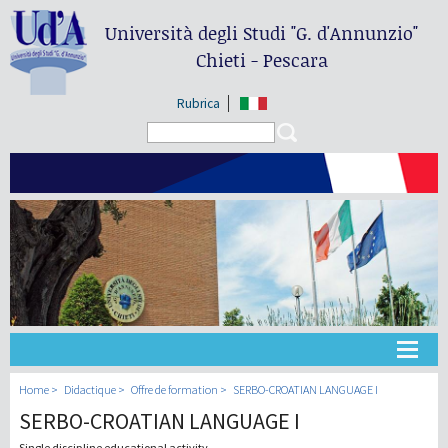
Università degli Studi
"G. d'Annunzio"
Chieti - Pescara
Rubrica
Search form
Search
Université
Home
Didactique
Offre de formation
SERBO-CROATIAN LANGUAGE I
SERBO-CROATIAN LANGUAGE I
Didactique
Single discipline educational activity