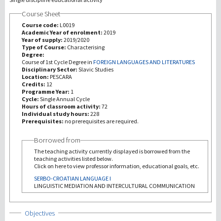
Course Sheet
Recherche
Course code:
L0019
Academic Year of enrolment:
2019
Year of supply:
2019/2020
III Mission
Type of Course:
Characterising
Degree:
Course of 1st Cycle Degree in
FOREIGN LANGUAGES AND LITERATURES
Disciplinary Sector:
Slavic Studies
Location:
PESCARA
Credits:
12
Programme Year:
1
Cycle:
Single Annual Cycle
Hours of classroom activity:
72
Individual study hours:
228
Prerequisites:
no prerequisites are required.
Borrowed from
The teaching activity currently displayed is borrowed from the
teaching activities listed below.
Click on here to view professor information, educational goals, etc.
SERBO-CROATIAN LANGUAGE I
LINGUISTIC MEDIATION AND INTERCULTURAL COMMUNICATION
Show
Objectives