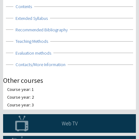
Show
Contents
Show
Extended Syllabus
Show
Recommended Bibliography
Show
Teaching Methods
Show
Evaluation methods
Show
Contacts/More Information
Other courses
Course year: 1
Course year: 2
Course year: 3
Web TV