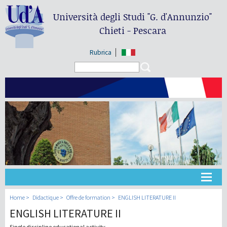
Università degli Studi
"G. d'Annunzio"
Chieti - Pescara
Rubrica
Search form
Search
Université
Home
Didactique
Offre de formation
ENGLISH LITERATURE II
ENGLISH LITERATURE II
Didactique
Single discipline educational activity