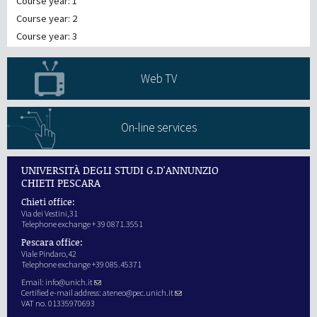
Course year: 1
Course year: 2
Course year: 3
Web TV
On-line services
UNIVERSITÀ DEGLI STUDI G.D'ANNUNZIO
CHIETI PESCARA
Chieti office:
Via dei Vestini,31
Telephone exchange + 39 0871.3551
Pescara office:
Viale Pindaro,42
Telephone exchange +39 085.45371
Email:
info@unich.it
Certified e-mail address:
ateneo@pec.unich.it
VAT no. 01335970693