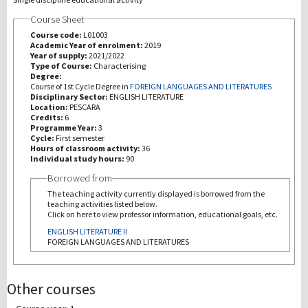
Course Sheet
Recherche
Course code:
L01003
Academic Year of enrolment:
2019
Year of supply:
2021/2022
III Mission
Type of Course:
Characterising
Degree:
Course of 1st Cycle Degree in
FOREIGN LANGUAGES AND LITERATURES
Disciplinary Sector:
ENGLISH LITERATURE
Location:
PESCARA
Credits:
6
Programme Year:
3
Cycle:
First semester
Hours of classroom activity:
36
Individual study hours:
90
Borrowed from
The teaching activity currently displayed is borrowed from the
teaching activities listed below.
Click on here to view professor information, educational goals, etc.
ENGLISH LITERATURE II
FOREIGN LANGUAGES AND LITERATURES
Other courses