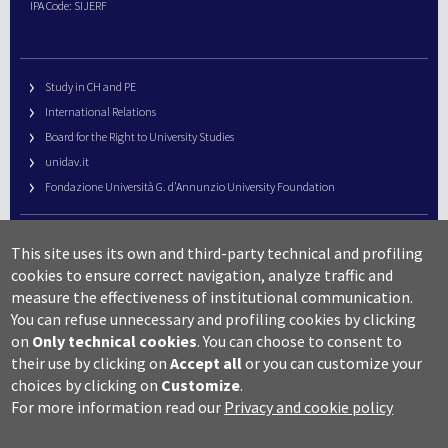
IPA Code: SIJERF
Study in CH and PE
International Relations
Board for the Right to University Studies
unidav.it
Fondazione Università G. d’Annunzio University Foundation
University Web Management
This site uses its own and third-party technical and profiling
URP – Public Relations Office
cookies to ensure correct navigation, analyze traffic and
Campus useful numbers
measure the effectiveness of institutional communication.
You can refuse unnecessary and profiling cookies by clicking
Map
on
Only technical cookies
.
You can choose to consent to
Legal notes and copyright-privacy
their use by clicking on
Accept all
or you can customize your
Accessibility
choices by clicking on
Customize
.
Cookie settings
For more information read our
Privacy and cookie policy