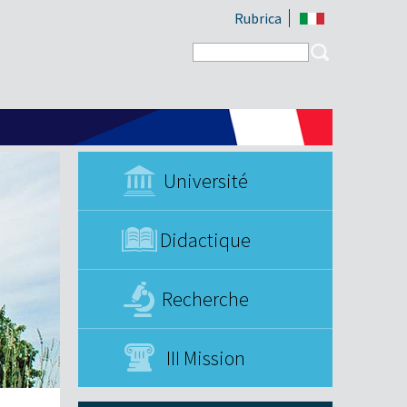
Rubrica
Search form
Search
Université
Didactique
Recherche
III Mission