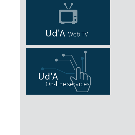
Web TV
On-line services