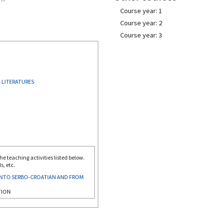
Course year: 1
Course year: 2
Course year: 3
 LITERATURES
e teaching activities listed below.
s, etc.
INTO SERBO-CROATIAN AND FROM
TION