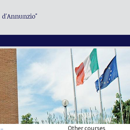
. d'Annunzio"
Other courses
II