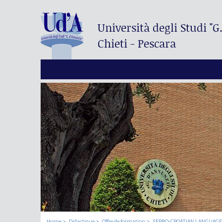
Università degli Studi
"G
Chieti - Pescara
Home
Didactique
Offre de formation
SERBO-CROATIAN LANGUAGE I