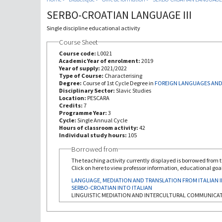
SERBO-CROATIAN LANGUAGE III
Single discipline educational activity
Course Sheet
Course code:
L0021
Academic Year of enrolment:
2019
Year of supply:
2021/2022
Type of Course:
Characterising
Degree:
Course of 1st Cycle Degree in
FOREIGN LANGUAGES AND
Disciplinary Sector:
Slavic Studies
Location:
PESCARA
Credits:
7
Programme Year:
3
Cycle:
Single Annual Cycle
Hours of classroom activity:
42
Individual study hours:
105
Borrowed from
The teaching activity currently displayed is borrowed from th
Click on here to view professor information, educational goal
LANGUAGE, MEDIATION AND TRANSLATION FROM ITALIAN 
SERBO-CROATIAN INTO ITALIAN
LINGUISTIC MEDIATION AND INTERCULTURAL COMMUNICA