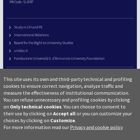
IPA Code: SIJERF
Study in CH and PE
International Relations
Board for the Right to University Studies
unidav.it
Fondazione Università G. d’Annunzio University Foundation
University Web Management
This site uses its own and third-party technical and profiling
URP – Public Relations Office
cookies to ensure correct navigation, analyze traffic and
Campus useful numbers
measure the effectiveness of institutional communication.
You can refuse unnecessary and profiling cookies by clicking
Map
on
Only technical cookies
.
You can choose to consent to
Legal notes and copyright-privacy
their use by clicking on
Accept all
or you can customize your
Accessibility
choices by clicking on
Customize
.
Cookie settings
For more information read our
Privacy and cookie policy