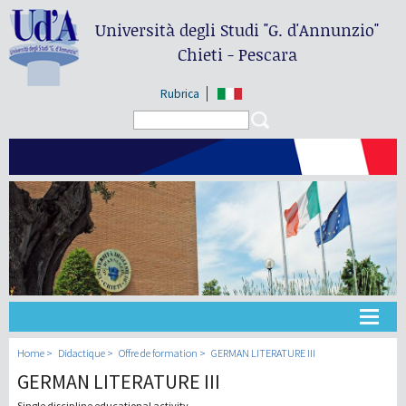
Università degli Studi
"G. d'Annunzio"
Chieti - Pescara
Rubrica
Search form
Search
Université
Home
Didactique
Offre de formation
GERMAN LITERATURE III
GERMAN LITERATURE III
Didactique
Single discipline educational activity