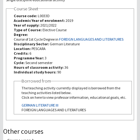
Course Sheet
Recherche
Course code:
L0033D
Academic Year of enrolment:
2019
Year of supply:
2021/2022
III Mission
Type of Course:
Elective Course
Degree:
Course of 1st Cycle Degree in
FOREIGN LANGUAGES AND LITERATURES
Disciplinary Sector:
German Literature
Location:
PESCARA
Credits:
6
Programme Year:
3
Cycle:
Second semester
Hours of classroom activity:
36
Individual study hours:
90
Borrowed from
The teaching activity currently displayed is borrowed from the
teaching activities listed below.
Click on here to view professor information, educational goals, etc.
GERMAN LITERATURE III
FOREIGN LANGUAGES AND LITERATURES
Other courses