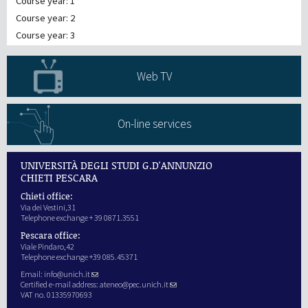
Course year: 1
Course year: 2
Course year: 3
Web TV
On-line services
UNIVERSITÀ DEGLI STUDI G.D'ANNUNZIO
CHIETI PESCARA
Chieti office:
Via dei Vestini,31
Telephone exchange + 39 0871.3551
Pescara office:
Viale Pindaro,42
Telephone exchange +39 085.45371
Email:
info@unich.it
Certified e-mail address:
ateneo@pec.unich.it
VAT no. 01335970693