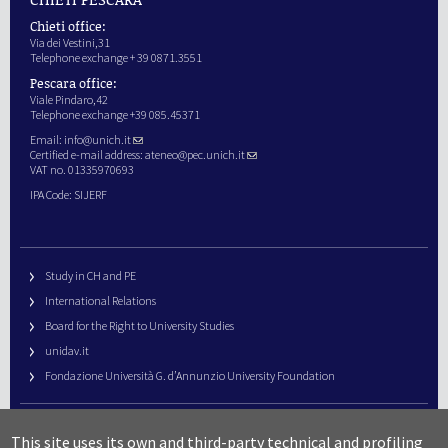
Chieti office:
Via dei Vestini,31
Telephone exchange + 39 0871.3551
Pescara office:
Viale Pindaro,42
Telephone exchange +39 085.45371
Email:
info@unich.it
Certified e-mail address:
ateneo@pec.unich.it
VAT no. 01335970693
IPA Code: SIJERF
Study in CH and PE
International Relations
Board for the Right to University Studies
unidav.it
Fondazione Università G. d’Annunzio University Foundation
University Web Management
This site uses its own and third-party technical and profiling