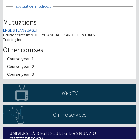
Show
Evaluation methods
Mutuations
ENGLISH LANGUAGE I
Course degree in:
MODERN LANGUAGES AND LITERATURES
Training in:
Other courses
Course year: 1
Course year: 2
Course year: 3
Web TV
On-line services
UNIVERSITÀ DEGLI STUDI G.D'ANNUNZIO
CHIETI PESCARA