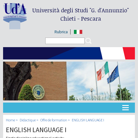
Università degli Studi
"G. d'Annunzio"
Chieti - Pescara
Rubrica
Search form
Search
Université
Home
Didactique
Offre de formation
ENGLISH LANGUAGE I
ENGLISH LANGUAGE I
Didactique
Single discipline educational activity