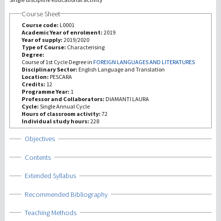
Course Sheet
Recherche
Course code:
L0001
Academic Year of enrolment:
2019
Year of supply:
2019/2020
III Mission
Type of Course:
Characterising
Degree:
Course of 1st Cycle Degree in
FOREIGN LANGUAGES AND LITERATURES
Disciplinary Sector:
English Language and Translation
Location:
PESCARA
Credits:
12
Programme Year:
1
Professor and Collaborators:
DIAMANTI LAURA
Cycle:
Single Annual Cycle
Hours of classroom activity:
72
Individual study hours:
228
Show
Objectives
Show
Contents
Show
Extended Syllabus
Show
Recommended Bibliography
Show
Teaching Methods