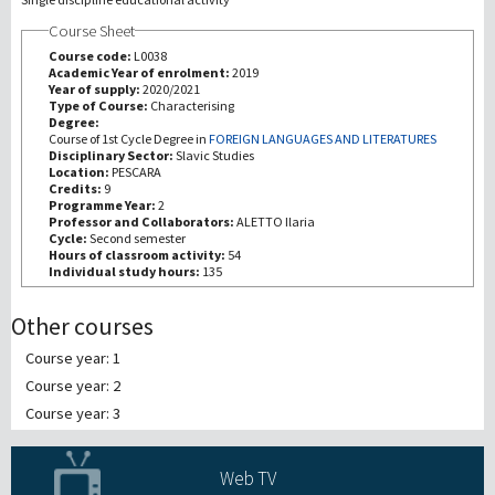
Course Sheet
Recherche
Course code:
L0038
Academic Year of enrolment:
2019
Year of supply:
2020/2021
III Mission
Type of Course:
Characterising
Degree:
Course of 1st Cycle Degree in
FOREIGN LANGUAGES AND LITERATURES
Disciplinary Sector:
Slavic Studies
Location:
PESCARA
Credits:
9
Programme Year:
2
Professor and Collaborators:
ALETTO Ilaria
Cycle:
Second semester
Hours of classroom activity:
54
Individual study hours:
135
Other courses
Course year: 1
Course year: 2
Course year: 3
Web TV