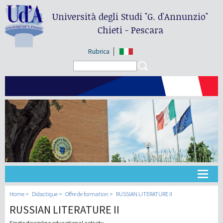
Università degli Studi
"G. d'Annunzio"
Chieti - Pescara
Rubrica
Search form
Search
Université
Home
Didactique
Offre de formation
RUSSIAN LITERATURE II
RUSSIAN LITERATURE II
Didactique
Single discipline educational activity