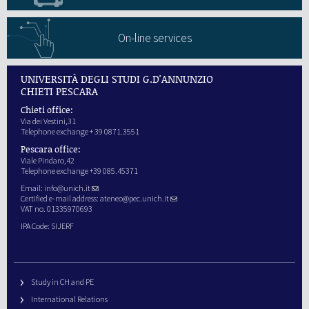
On-line services
UNIVERSITÀ DEGLI STUDI G.D'ANNUNZIO
CHIETI PESCARA
Chieti office:
Via dei Vestini,31
Telephone exchange + 39 0871.3551
Pescara office:
Viale Pindaro,42
Telephone exchange +39 085.45371
Email:
info@unich.it
Certified e-mail address:
ateneo@pec.unich.it
VAT no. 01335970693
IPA Code: SIJERF
Study in CH and PE
International Relations