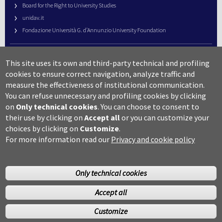
Board for the Right to University Studies
unidav.it
Fondazione Università G. d’Annunzio University Foundation
University Web Management
This site uses its own and third-party technical and profiling
URP – Public Relations Office
cookies to ensure correct navigation, analyze traffic and
Campus useful numbers
measure the effectiveness of institutional communication.
You can refuse unnecessary and profiling cookies by clicking
Map
on
Only technical cookies
.
You can choose to consent to
Legal notes and copyright-privacy
their use by clicking on
Accept all
or you can customize your
Accessibility
choices by clicking on
Customize
.
Cookie settings
For more information read our
Privacy and cookie policy
Only technical cookies
Accept all
©Copyright 2014 Università degli studi G.D’Annunzio Chieti
Customize
Pescara