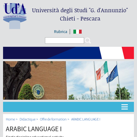
Università degli Studi
"G. d'Annunzio"
Chieti - Pescara
Rubrica
Search form
Search
Université
Home
Didactique
Offre de formation
ARABIC LANGUAGE I
ARABIC LANGUAGE I
Didactique
Single discipline educational activity