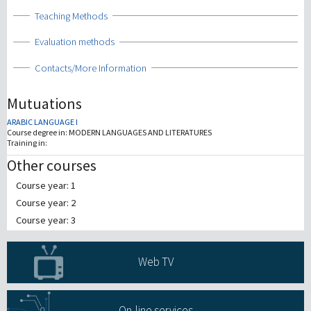
Show
Teaching Methods
Show
Evaluation methods
Show
Contacts/More Information
Mutuations
ARABIC LANGUAGE I
Course degree in:
MODERN LANGUAGES AND LITERATURES
Training in:
Other courses
Course year: 1
Course year: 2
Course year: 3
Web TV
On-line services