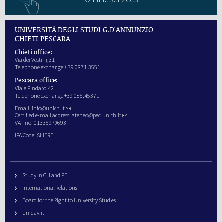
UNIVERSITÀ DEGLI STUDI G.D'ANNUNZIO
CHIETI PESCARA
Chieti office:
Via dei Vestini,31
Telephone exchange + 39 0871.3551
Pescara office:
Viale Pindaro,42
Telephone exchange +39 085.45371
Email:
info@unich.it
Certified e-mail address:
ateneo@pec.unich.it
VAT no. 01335970693
IPA Code: SIJERF
Study in CH and PE
International Relations
Board for the Right to University Studies
unidav.it