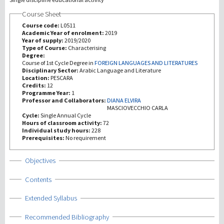
Course Sheet
Recherche
Course code:
L0511
Academic Year of enrolment:
2019
Year of supply:
2019/2020
III Mission
Type of Course:
Characterising
Degree:
Course of 1st Cycle Degree in
FOREIGN LANGUAGES AND LITERATURES
Disciplinary Sector:
Arabic Language and Literature
Location:
PESCARA
Credits:
12
Programme Year:
1
Professor and Collaborators:
DIANA ELVIRA
MASCIOVECCHIO CARLA
Cycle:
Single Annual Cycle
Hours of classroom activity:
72
Individual study hours:
228
Prerequisites:
No requirement
Show
Objectives
Show
Contents
Show
Extended Syllabus
Show
Recommended Bibliography