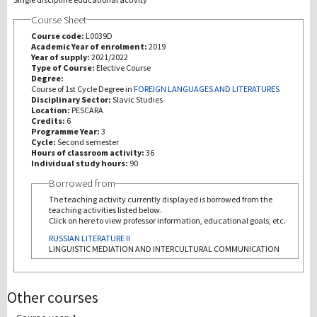
Course Sheet
Recherche
Course code:
L0039D
Academic Year of enrolment:
2019
Year of supply:
2021/2022
III Mission
Type of Course:
Elective Course
Degree:
Course of 1st Cycle Degree in
FOREIGN LANGUAGES AND LITERATURES
Disciplinary Sector:
Slavic Studies
Location:
PESCARA
Credits:
6
Programme Year:
3
Cycle:
Second semester
Hours of classroom activity:
36
Individual study hours:
90
Borrowed from
The teaching activity currently displayed is borrowed from the
teaching activities listed below.
Click on here to view professor information, educational goals, etc.
RUSSIAN LITERATURE II
LINGUISTIC MEDIATION AND INTERCULTURAL COMMUNICATION
Other courses