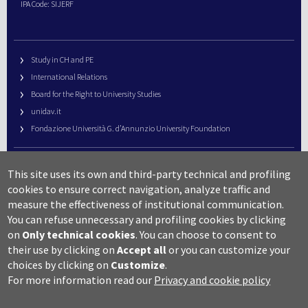
IPA Code: SIJERF
Study in CH and PE
International Relations
Board for the Right to University Studies
unidav.it
Fondazione Università G. d’Annunzio University Foundation
University Web Management
This site uses its own and third-party technical and profiling
URP – Public Relations Office
cookies to ensure correct navigation, analyze traffic and
Campus useful numbers
measure the effectiveness of institutional communication.
You can refuse unnecessary and profiling cookies by clicking
Map
on
Only technical cookies
.
You can choose to consent to
Legal notes and copyright-privacy
their use by clicking on
Accept all
or you can customize your
Accessibility
choices by clicking on
Customize
.
Cookie settings
For more information read our
Privacy and cookie policy