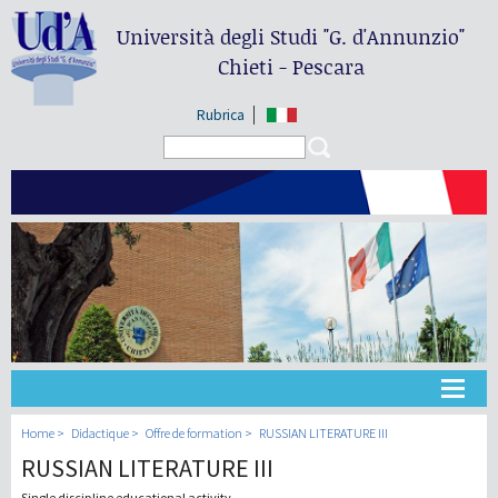
Università degli Studi
"G. d'Annunzio"
Chieti - Pescara
Rubrica
Search form
Search
Université
Home
Didactique
Offre de formation
RUSSIAN LITERATURE III
RUSSIAN LITERATURE III
Didactique
Single discipline educational activity