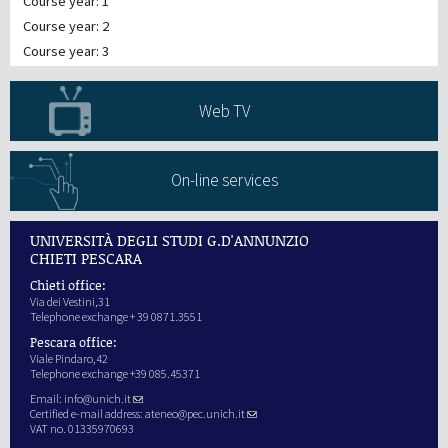
Course year: 1
Course year: 2
Course year: 3
Web TV
On-line services
UNIVERSITÀ DEGLI STUDI G.D'ANNUNZIO
CHIETI PESCARA
Chieti office:
Via dei Vestini,31
Telephone exchange + 39 0871.3551
Pescara office:
Viale Pindaro,42
Telephone exchange +39 085.45371
Email:
info@unich.it
Certified e-mail address:
ateneo@pec.unich.it
VAT no. 01335970693