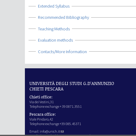
Show
Extended Syllabus
Show
Recommended Bibliography
Show
Teaching Methods
Show
Evaluation methods
Show
Contacts/More Information
UNIVERSITÀ DEGLI STUDI G.D'ANNUNZIO
CHIETI PESCARA
Chieti office:
Via dei Vestini,31
Telephone exchange + 39 0871.3551
Pescara office:
Viale Pindaro,42
Telephone exchange +39 085.45371
Email:
info@unich.it
Certified e-mail address:
ateneo@pec.unich.it