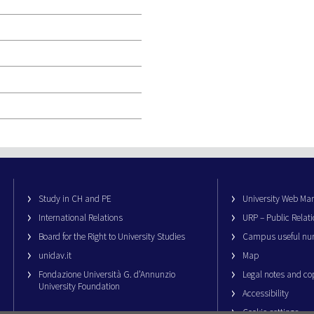
Study in CH and PE
University Web M
International Relations
URP – Public Relati
Board for the Right to University Studies
Campus useful nu
unidav.it
Map
Fondazione Università G. d’Annunzio
Legal notes and co
University Foundation
Accessibility
Cookie settings