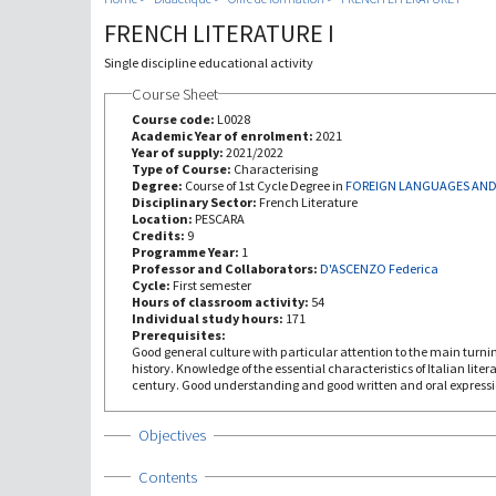
FRENCH LITERATURE I
Single discipline educational activity
Course Sheet
Course code:
L0028
Academic Year of enrolment:
2021
Year of supply:
2021/2022
Type of Course:
Characterising
Degree:
Course of 1st Cycle Degree in
FOREIGN LANGUAGES AND
Disciplinary Sector:
French Literature
Location:
PESCARA
Credits:
9
Programme Year:
1
Professor and Collaborators:
D'ASCENZO Federica
Cycle:
First semester
Hours of classroom activity:
54
Individual study hours:
171
Prerequisites:
Good general culture with particular attention to the main turn
history. Knowledge of the essential characteristics of Italian liter
century. Good understanding and good written and oral expressi
Show
Objectives
Show
Contents