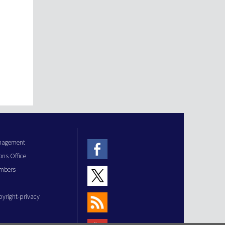
anagement
ons Office
mbers
pyright-privacy