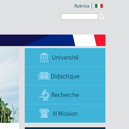
Rubrica
Search form
Search
Université
Didactique
Recherche
III Mission