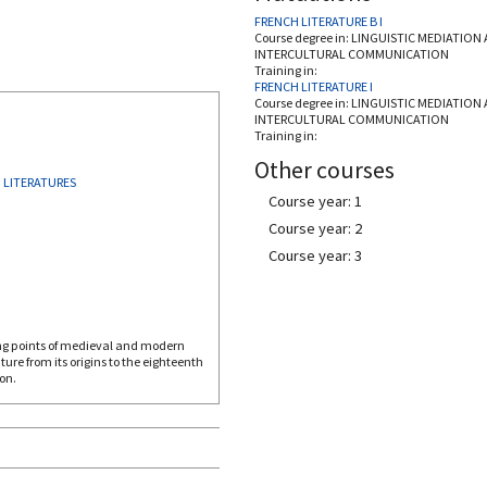
FRENCH LITERATURE B I
Course degree in:
LINGUISTIC MEDIATION
INTERCULTURAL COMMUNICATION
Training in:
FRENCH LITERATURE I
Course degree in:
LINGUISTIC MEDIATION
INTERCULTURAL COMMUNICATION
Training in:
Other courses
 LITERATURES
Course year: 1
Course year: 2
Course year: 3
ing points of medieval and modern
ature from its origins to the eighteenth
on.