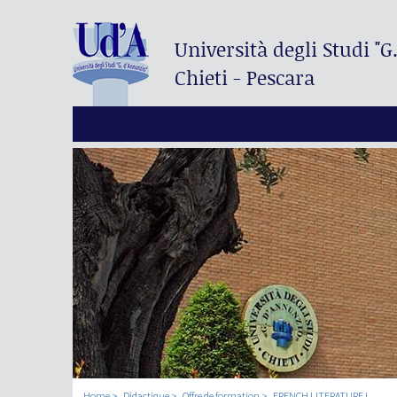
Università degli Studi
"G
Chieti - Pescara
Home
Didactique
Offre de formation
FRENCH LITERATURE I