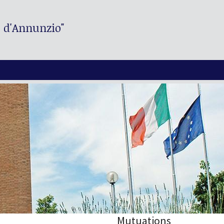
. d'Annunzio"
Mutuations