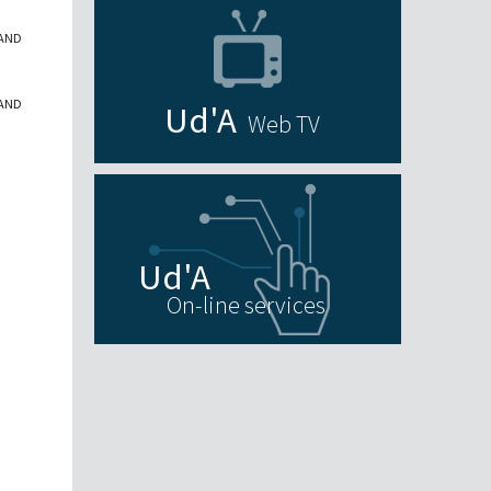
 AND
 AND
Web TV
On-line services