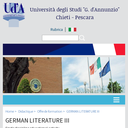
Università degli Studi
"G. d'Annunzio"
Chieti - Pescara
Rubrica
Search form
Search
Université
Home
Didactique
Offre de formation
GERMAN LITERATURE III
GERMAN LITERATURE III
Didactique
Single discipline educational activity