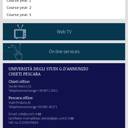
Course year: 1
Course year: 2
Course year: 3
Web TV
On-line services
UNIVERSITÀ DEGLI STUDI G.D'ANNUNZIO
CHIETI PESCARA
Chieti office:
Via dei Vestini,31
Telephone exchange + 39 0871.3551
Pescara office:
Viale Pindaro,42
Telephone exchange +39 085.45371
Email:
info@unich.it
Certified e-mail address:
ateneo@pec.unich.it
VAT no. 01335970693