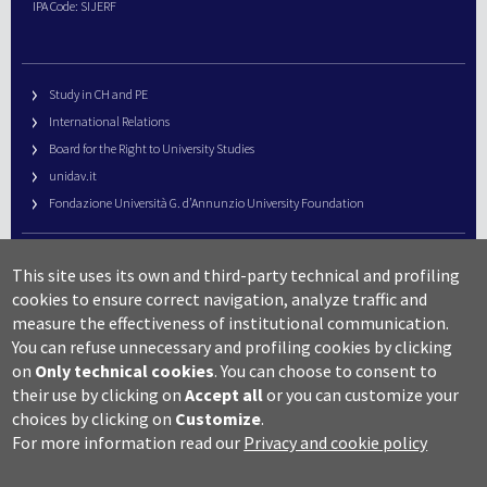
IPA Code: SIJERF
Study in CH and PE
International Relations
Board for the Right to University Studies
unidav.it
Fondazione Università G. d’Annunzio University Foundation
University Web Management
This site uses its own and third-party technical and profiling
URP – Public Relations Office
cookies to ensure correct navigation, analyze traffic and
Campus useful numbers
measure the effectiveness of institutional communication.
You can refuse unnecessary and profiling cookies by clicking
Map
on
Only technical cookies
.
You can choose to consent to
Legal notes and copyright-privacy
their use by clicking on
Accept all
or you can customize your
Accessibility
choices by clicking on
Customize
.
Cookie settings
For more information read our
Privacy and cookie policy