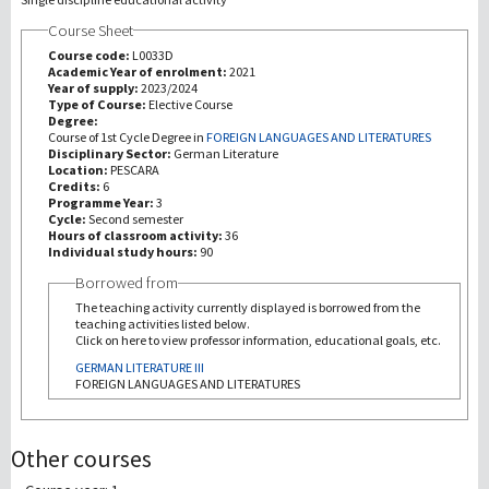
Course Sheet
Recherche
Course code:
L0033D
Academic Year of enrolment:
2021
Year of supply:
2023/2024
III Mission
Type of Course:
Elective Course
Degree:
Course of 1st Cycle Degree in
FOREIGN LANGUAGES AND LITERATURES
Disciplinary Sector:
German Literature
Location:
PESCARA
Credits:
6
Programme Year:
3
Cycle:
Second semester
Hours of classroom activity:
36
Individual study hours:
90
Borrowed from
The teaching activity currently displayed is borrowed from the
teaching activities listed below.
Click on here to view professor information, educational goals, etc.
GERMAN LITERATURE III
FOREIGN LANGUAGES AND LITERATURES
Other courses