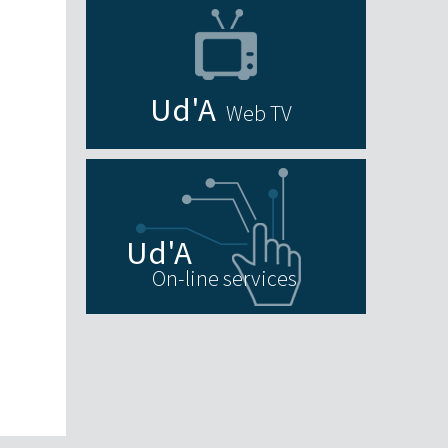
Web TV
On-line services