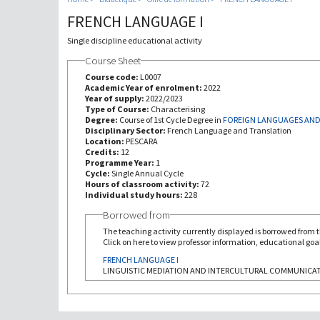
FRENCH LANGUAGE I
Single discipline educational activity
Course Sheet
Course code:
L0007
Academic Year of enrolment:
2022
Year of supply:
2022/2023
Type of Course:
Characterising
Degree:
Course of 1st Cycle Degree in
FOREIGN LANGUAGES AND
Disciplinary Sector:
French Language and Translation
Location:
PESCARA
Credits:
12
Programme Year:
1
Cycle:
Single Annual Cycle
Hours of classroom activity:
72
Individual study hours:
228
Borrowed from
The teaching activity currently displayed is borrowed from th
Click on here to view professor information, educational goal
FRENCH LANGUAGE I
LINGUISTIC MEDIATION AND INTERCULTURAL COMMUNICA