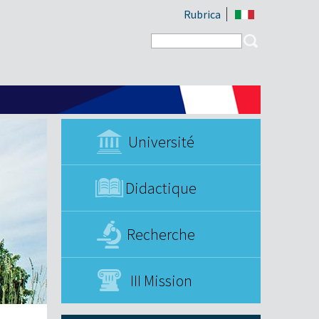
Rubrica
Search form
Search
Université
Didactique
Recherche
III Mission