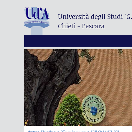
Università degli Studi
"G
Chieti - Pescara
Home
Didactique
Offre de formation
FRENCH LANGUAGE I