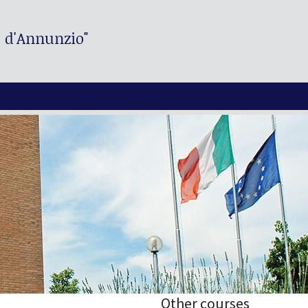
. d'Annunzio"
Other courses