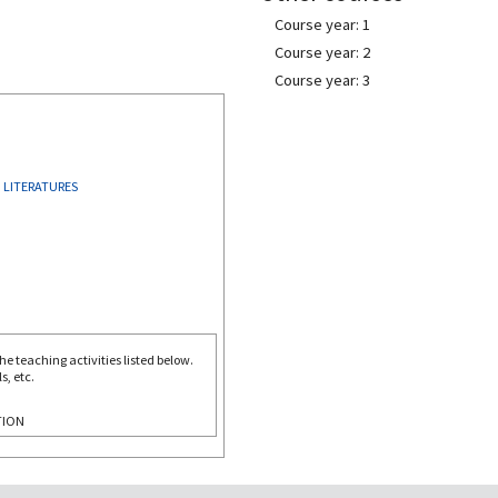
Course year: 1
Course year: 2
Course year: 3
 LITERATURES
e teaching activities listed below.
s, etc.
TION