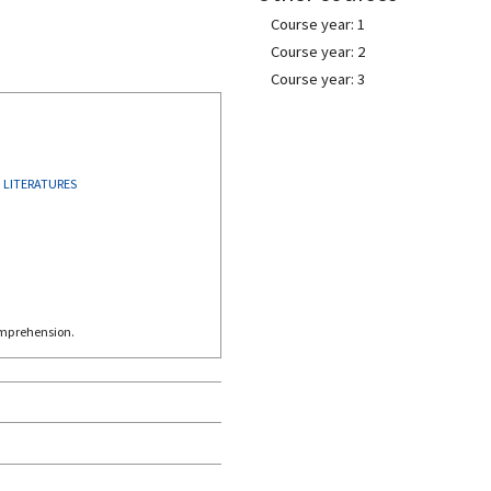
Course year: 1
Course year: 2
Course year: 3
 LITERATURES
omprehension.