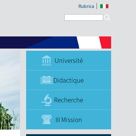
Rubrica
Search form
Search
Université
Didactique
Recherche
III Mission