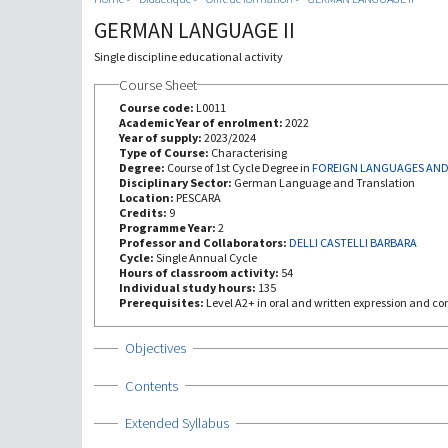
GERMAN LANGUAGE II
Single discipline educational activity
Course Sheet
Course code:
L0011
Academic Year of enrolment:
2022
Year of supply:
2023/2024
Type of Course:
Characterising
Degree:
Course of 1st Cycle Degree in
FOREIGN LANGUAGES AND
Disciplinary Sector:
German Language and Translation
Location:
PESCARA
Credits:
9
Programme Year:
2
Professor and Collaborators:
DELLI CASTELLI BARBARA
Cycle:
Single Annual Cycle
Hours of classroom activity:
54
Individual study hours:
135
Prerequisites:
Level A2+ in oral and written expression and c
Show
Objectives
Show
Contents
Show
Extended Syllabus