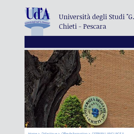
Università degli Studi
"G
Chieti - Pescara
Home
Didactique
Offre de formation
GERMAN LANGUAGE II