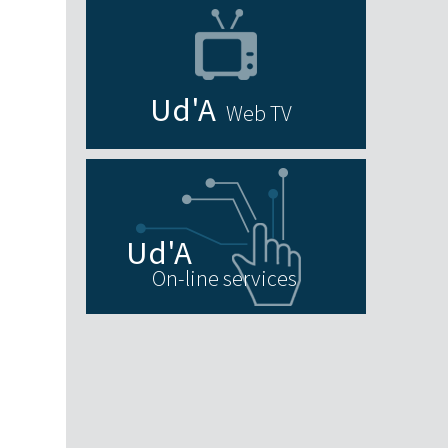
Web TV
On-line services