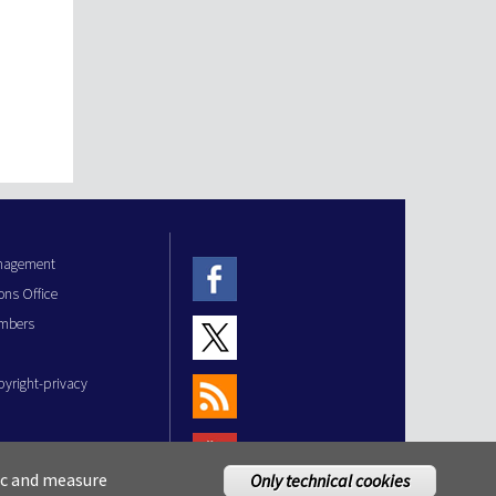
anagement
ons Office
mbers
pyright-privacy
fic and measure
Only technical cookies