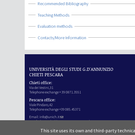
Show
Recommended Bibliography
Show
Teaching Methods
Show
Evaluation methods
Show
Contacts/More Information
UNIVERSITÀ DEGLI STUDI G.D'ANNUNZIO
CHIETI PESCARA
Chieti office:
Via dei Vestini,31
Telephone exchange + 39 0871.3551
Pescara office:
Viale Pindaro,42
Telephone exchange +39 085.45371
Email:
info@unich.it
Certified e-mail address:
ateneo@pec.unich.it
VAT no. 01335970693
This site uses its own and third-party technic
IPA Code: SIJERF