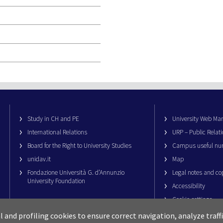
Study in CH and PE
University Web M
International Relations
URP – Public Relati
Board for the Right to University Studies
Campus useful nu
unidav.it
Map
Fondazione Università G. d’Annunzio
Legal notes and co
University Foundation
Accessibility
Cookie settings
al and profiling cookies to ensure correct navigation, analyze traf