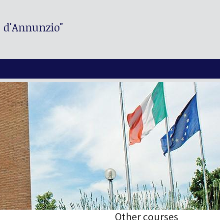
. d'Annunzio"
Other courses