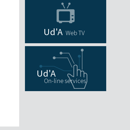
Web TV
On-line services