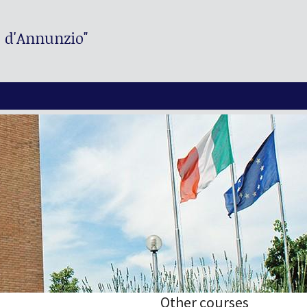
. d'Annunzio"
Other courses