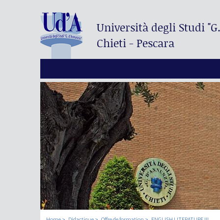
Università degli Studi
"G
Chieti - Pescara
Home
Didactique
Offre de formation
ENGLISH LITERATURE III