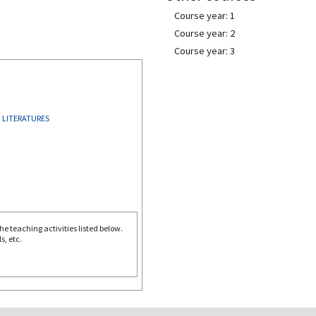
Course year: 1
Course year: 2
Course year: 3
 LITERATURES
e teaching activities listed below.
s, etc.