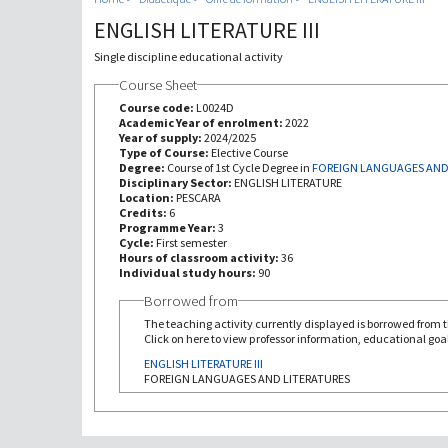
ENGLISH LITERATURE III
Single discipline educational activity
Course Sheet
Course code:
L0024D
Academic Year of enrolment:
2022
Year of supply:
2024/2025
Type of Course:
Elective Course
Degree:
Course of 1st Cycle Degree in
FOREIGN LANGUAGES AND
Disciplinary Sector:
ENGLISH LITERATURE
Location:
PESCARA
Credits:
6
Programme Year:
3
Cycle:
First semester
Hours of classroom activity:
36
Individual study hours:
90
Borrowed from
The teaching activity currently displayed is borrowed from th
Click on here to view professor information, educational goal
ENGLISH LITERATURE III
FOREIGN LANGUAGES AND LITERATURES