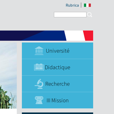
Rubrica
Search form
Search
Université
Didactique
Recherche
III Mission