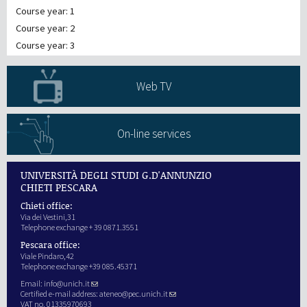
Course year: 1
Course year: 2
Course year: 3
Web TV
On-line services
UNIVERSITÀ DEGLI STUDI G.D'ANNUNZIO
CHIETI PESCARA
Chieti office:
Via dei Vestini,31
Telephone exchange + 39 0871.3551
Pescara office:
Viale Pindaro,42
Telephone exchange +39 085.45371
Email:
info@unich.it
Certified e-mail address:
ateneo@pec.unich.it
VAT no. 01335970693