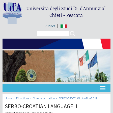
Università degli Studi
"G. d'Annunzio"
Chieti - Pescara
Rubrica
Search form
Search
Université
Home
Didactique
Offre de formation
SERBO-CROATIAN LANGUAGE III
SERBO-CROATIAN LANGUAGE III
Didactique
Single discipline educational activity