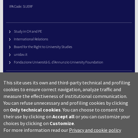
IPA Code: SIJERF
Study in CH and PE
International Relations
Board for the Right to University Studies
unidav.it
Fondazione Università G. d’Annunzio University Foundation
University Web Management
This site uses its own and third-party technical and profiling
URP – Public Relations Office
cookies to ensure correct navigation, analyze traffic and
Campus useful numbers
measure the effectiveness of institutional communication.
You can refuse unnecessary and profiling cookies by clicking
Map
on
Only technical cookies
.
You can choose to consent to
Legal notes and copyright-privacy
their use by clicking on
Accept all
or you can customize your
Accessibility
choices by clicking on
Customize
.
Cookie settings
For more information read our
Privacy and cookie policy