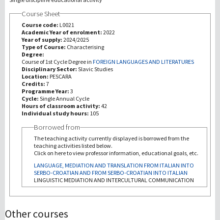
Course Sheet
Recherche
Course code:
L0021
Academic Year of enrolment:
2022
Year of supply:
2024/2025
III Mission
Type of Course:
Characterising
Degree:
Course of 1st Cycle Degree in
FOREIGN LANGUAGES AND LITERATURES
Disciplinary Sector:
Slavic Studies
Location:
PESCARA
Credits:
7
Programme Year:
3
Cycle:
Single Annual Cycle
Hours of classroom activity:
42
Individual study hours:
105
Borrowed from
The teaching activity currently displayed is borrowed from the
teaching activities listed below.
Click on here to view professor information, educational goals, etc.
LANGUAGE, MEDIATION AND TRANSLATION FROM ITALIAN INTO
SERBO-CROATIAN AND FROM SERBO-CROATIAN INTO ITALIAN
LINGUISTIC MEDIATION AND INTERCULTURAL COMMUNICATION
Other courses