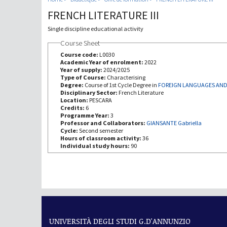
FRENCH LITERATURE III
Single discipline educational activity
Course Sheet
Course code:
L0030
Academic Year of enrolment:
2022
Year of supply:
2024/2025
Type of Course:
Characterising
Degree:
Course of 1st Cycle Degree in
FOREIGN LANGUAGES AND
Disciplinary Sector:
French Literature
Location:
PESCARA
Credits:
6
Programme Year:
3
Professor and Collaborators:
GIANSANTE Gabriella
Cycle:
Second semester
Hours of classroom activity:
36
Individual study hours:
90
UNIVERSITÀ DEGLI STUDI G.D'ANNUNZIO