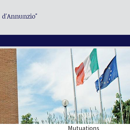
. d'Annunzio"
Mutuations