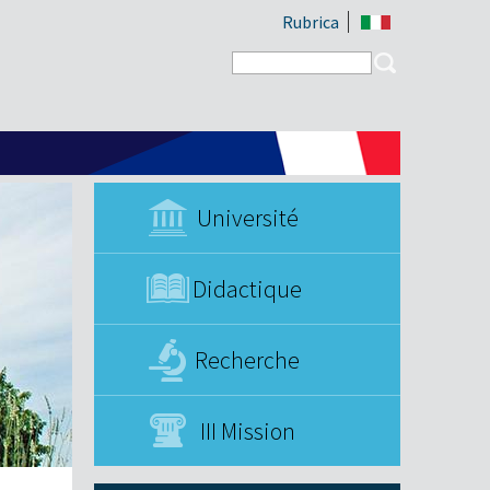
Rubrica
Search form
Search
Université
Didactique
Recherche
III Mission