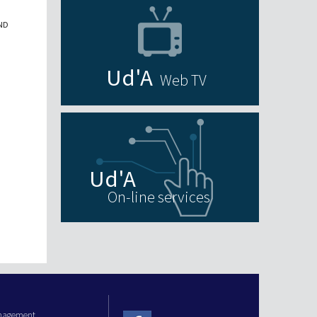
ND
Web TV
On-line services
anagement