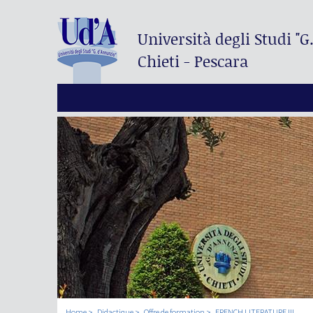
Università degli Studi
"G
Chieti - Pescara
Home
Didactique
Offre de formation
FRENCH LITERATURE III