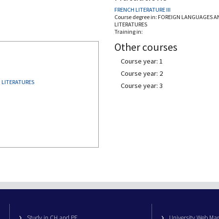
FRENCH LITERATURE III
Course degree in:
FOREIGN LANGUAGES A
LITERATURES
Training in:
Other courses
Course year: 1
Course year: 2
 LITERATURES
Course year: 3
Study in CH and PE
University Web M