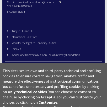
Certified e-mail address:
ateneo@pec.unich.it
VAT no. 01335970693
IPA Code: SIJERF
Study in CH and PE
International Relations
Board for the Right to University Studies
unidav.it
Fondazione Università G. d’Annunzio University Foundation
University Web Management
This site uses its own and third-party technical and profiling
URP – Public Relations Office
cookies to ensure correct navigation, analyze traffic and
Campus useful numbers
measure the effectiveness of institutional communication.
You can refuse unnecessary and profiling cookies by clicking
Map
on
Only technical cookies
.
You can choose to consent to
Legal notes and copyright-privacy
their use by clicking on
Accept all
or you can customize your
Accessibility
choices by clicking on
Customize
.
Cookie settings