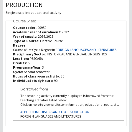
PRODUCTION
Recherche
Single discipline educational activity
Course Sheet
III Mission
Course code:
L00950
Academic Year of enrolment:
2022
Year of supply:
2024/2025
Type of Course:
Elective Course
Degree:
Course of 1st Cycle Degree in
FOREIGN LANGUAGES AND LITERATURES
Disciplinary Sector:
HISTORICAL AND GENERAL LINGUISTICS
Location:
PESCARA
Credits:
6
Programme Year:
3
Cycle:
Second semester
Hours of classroom activity:
36
Individual study hours:
90
Borrowed from
The teaching activity currently displayed is borrowed from the
teaching activities listed below.
Click on here to view professor information, educational goals, etc.
APPLIED LINGUISTICS AND TEXT PRODUCTION
FOREIGN LANGUAGES AND LITERATURES