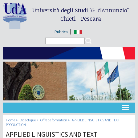
Università degli Studi
"G. d'Annunzio"
Chieti - Pescara
Rubrica
Search form
Search
Université
Home
Didactique
Offre de formation
APPLIED LINGUISTICS AND TEXT
PRODUCTION
APPLIED LINGUISTICS AND TEXT
Didactique