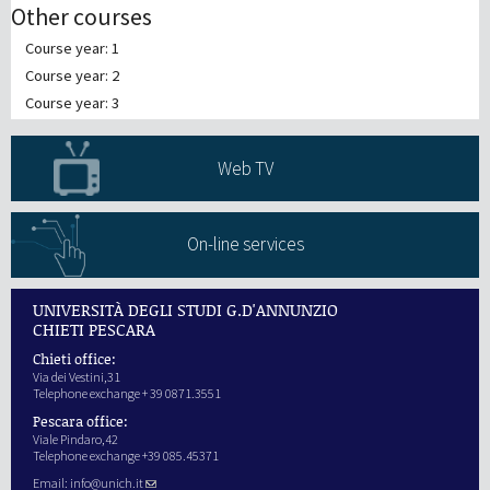
Other courses
Course year: 1
Course year: 2
Course year: 3
Web TV
On-line services
UNIVERSITÀ DEGLI STUDI G.D'ANNUNZIO
CHIETI PESCARA
Chieti office:
Via dei Vestini,31
Telephone exchange + 39 0871.3551
Pescara office:
Viale Pindaro,42
Telephone exchange +39 085.45371
Email:
info@unich.it